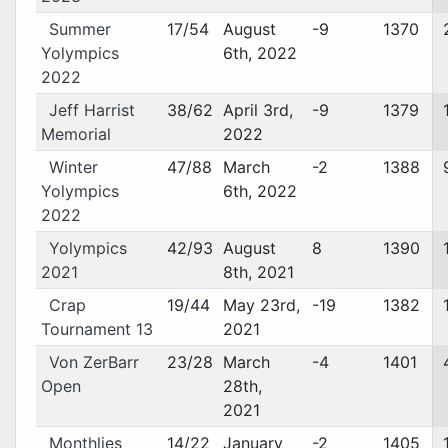
Summer
17/54
August
-9
1370
Yolympics
6th, 2022
2022
Jeff Harrist
38/62
April 3rd,
-9
1379
Memorial
2022
Winter
47/88
March
-2
1388
Yolympics
6th, 2022
2022
Yolympics
42/93
August
8
1390
2021
8th, 2021
Crap
19/44
May 23rd,
-19
1382
Tournament 13
2021
Von ZerBarr
23/28
March
-4
1401
Open
28th,
2021
Monthlies
14/22
January
-2
1405