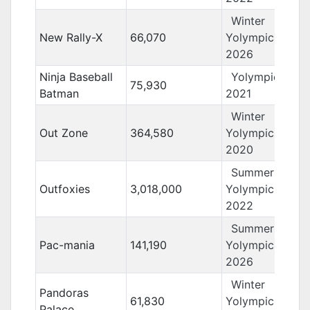
Winter
New Rally-X
66,070
Yolympics
2026
Ninja Baseball
Yolympics
75,930
Batman
2021
Winter
Out Zone
364,580
Yolympics
2020
Summer
Outfoxies
3,018,000
Yolympics
2022
Summer
Pac-mania
141,190
Yolympics
2026
Winter
Pandoras
61,830
Yolympics
Palace