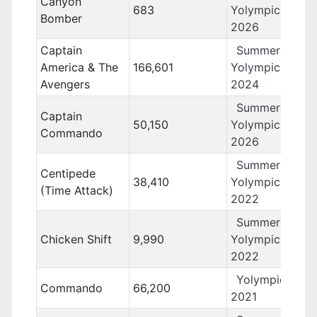
Canyon
683
Yolympics
Bomber
2026
Captain
Summer
America & The
166,601
Yolympics
Avengers
2024
Summer
Captain
50,150
Yolympics
Commando
2026
Summer
Centipede
38,410
Yolympics
(Time Attack)
2022
Summer
Chicken Shift
9,990
Yolympics
2022
Yolympics
Commando
66,200
2021