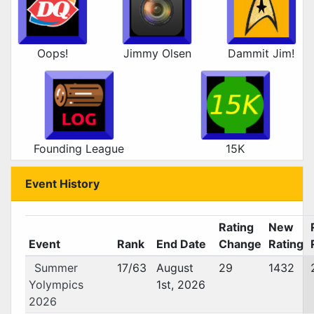
Oops!
Jimmy Olsen
Dammit Jim!
Founding League
15K
Event History
Rating
New
Event
Rank
End Date
Change
Rating
Summer
17/63
August
29
1432
Yolympics
1st, 2026
2026