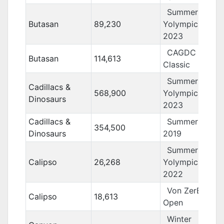
Summer
Butasan
89,230
Yolympics
2023
CAGDC
Butasan
114,613
Classic
Summer
Cadillacs &
568,900
Yolympics
Dinosaurs
2023
Cadillacs &
Summer Yolo
354,500
Dinosaurs
2019
Summer
Calipso
26,268
Yolympics
2022
Von ZerBarr
Calipso
18,613
Open
Winter