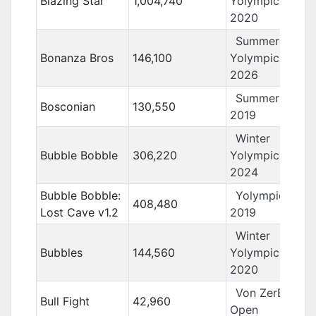
Blazing Star
1,004,740
Yolympics
2020
Summer
Bonanza Bros
146,100
Yolympics
2026
Summer Yolo
Bosconian
130,550
2019
Winter
Bubble Bobble
306,220
Yolympics
2024
Bubble Bobble:
Yolympics
408,480
Lost Cave v1.2
2019
Winter
Bubbles
144,560
Yolympics
2020
Von ZerBarr
Bull Fight
42,960
Open