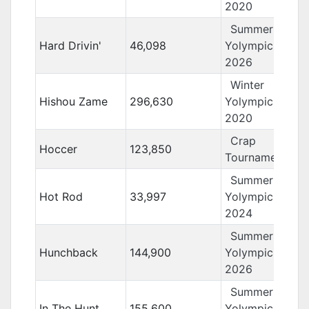
2020
Summer
Hard Drivin'
46,098
Yolympics
2026
Winter
Hishou Zame
296,630
Yolympics
2020
Crap
Hoccer
123,850
Tournament 12
Summer
Hot Rod
33,997
Yolympics
2024
Summer
Hunchback
144,900
Yolympics
2026
Summer
In The Hunt
155,600
Yolympics