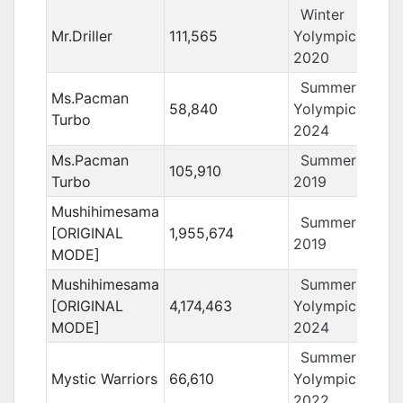
Winter
Mr.Driller
111,565
Yolympics
2020
Summer
Ms.Pacman
58,840
Yolympics
Turbo
2024
Ms.Pacman
Summer Yolo
105,910
Turbo
2019
Mushihimesama
Summer Yolo
[ORIGINAL
1,955,674
2019
MODE]
Mushihimesama
Summer
[ORIGINAL
4,174,463
Yolympics
MODE]
2024
Summer
Mystic Warriors
66,610
Yolympics
2022