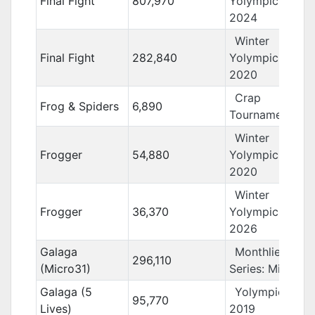
Final Fight
807,970
Yolympics
2024
Winter
Final Fight
282,840
Yolympics
2020
Crap
Frog & Spiders
6,890
Tournament 11
Winter
Frogger
54,880
Yolympics
2020
Winter
Frogger
36,370
Yolympics
2026
Galaga
Monthlies
296,110
(Micro31)
Series: Micro31
Galaga (5
Yolympics
95,770
Lives)
2019