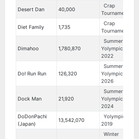
Crap
Desert Dan
40,000
Tournament 13
Crap
Diet Family
1,735
Tournament 12
Summer
Dimahoo
1,780,870
Yolympics
2022
Summer
Do! Run Run
126,320
Yolympics
2026
Summer
Dock Man
21,920
Yolympics
2024
DoDonPachi
Yolympics
13,542,070
(Japan)
2019
Winter