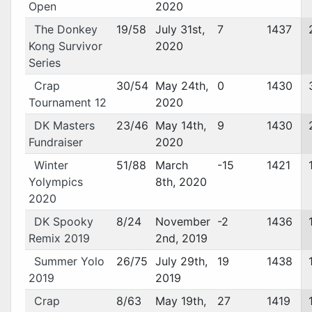
Open
2020
The Donkey
19/58
July 31st,
7
1437
Kong Survivor
2020
Series
Crap
30/54
May 24th,
0
1430
Tournament 12
2020
DK Masters
23/46
May 14th,
9
1430
Fundraiser
2020
Winter
51/88
March
-15
1421
Yolympics
8th, 2020
2020
DK Spooky
8/24
November
-2
1436
Remix 2019
2nd, 2019
Summer Yolo
26/75
July 29th,
19
1438
2019
2019
Crap
8/63
May 19th,
27
1419