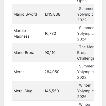
Open
Summer
Magic Sword
1,115,838
Yolympics
2022
Summer
Marble
16,730
Yolympics
Madness
2024
The Mario
Mario Bros.
90,110
Bros.
Challenge
Summer
Mercs
284,950
Yolympics
2022
Winter
Metal Slug
145,550
Yolympics
2026
Winter