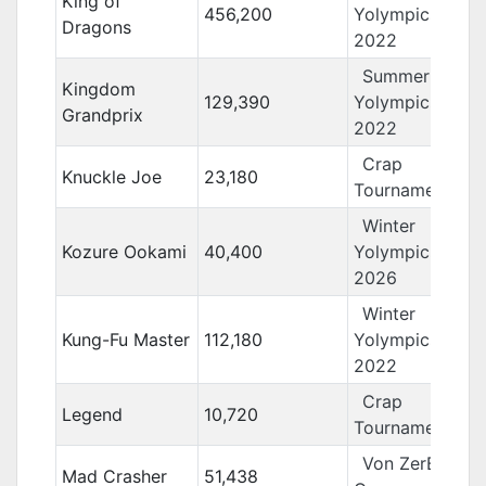
King of
456,200
Yolympics
Dragons
2022
Summer
Kingdom
129,390
Yolympics
Grandprix
2022
Crap
Knuckle Joe
23,180
Tournament 15
Winter
Kozure Ookami
40,400
Yolympics
2026
Winter
Kung-Fu Master
112,180
Yolympics
2022
Crap
Legend
10,720
Tournament 13
Von ZerBarr
Mad Crasher
51,438