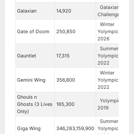
Galaxian
Galaxian
14,920
Challenge
Winter
Gate of Doom
250,850
Yolympics
2026
Summer
Gauntlet
17,315
Yolympics
2022
Winter
Gemini Wing
356,800
Yolympics
2022
Ghouls n
Yolympics
Ghosts (3 Lives
165,300
2019
Only)
Summer
Giga Wing
346,283,159,900
Yolympics