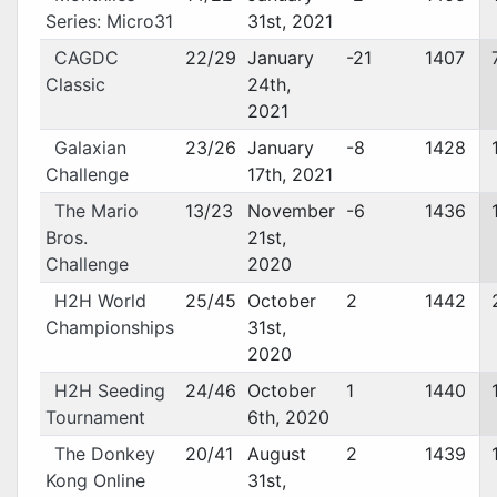
Series: Micro31
31st, 2021
CAGDC
22/29
January
-21
1407
Classic
24th,
2021
Galaxian
23/26
January
-8
1428
Challenge
17th, 2021
The Mario
13/23
November
-6
1436
Bros.
21st,
Challenge
2020
H2H World
25/45
October
2
1442
Championships
31st,
2020
H2H Seeding
24/46
October
1
1440
Tournament
6th, 2020
The Donkey
20/41
August
2
1439
Kong Online
31st,