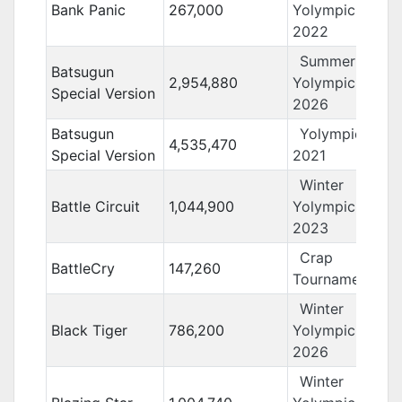
Bank Panic
267,000
Yolympics
2022
Summer
Batsugun
2,954,880
Yolympics
Special Version
2026
Batsugun
Yolympics
4,535,470
Special Version
2021
Winter
Battle Circuit
1,044,900
Yolympics
2023
Crap
BattleCry
147,260
Tournament 11
Winter
Black Tiger
786,200
Yolympics
2026
Winter