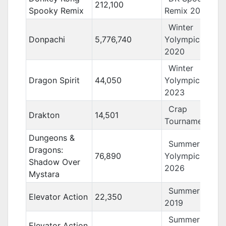
212,100
Spooky Remix
Remix 2019
Winter
Donpachi
5,776,740
Yolympics
2020
Winter
Dragon Spirit
44,050
Yolympics
2023
Crap
Drakton
14,501
Tournament 13
Dungeons &
Summer
Dragons:
76,890
Yolympics
Shadow Over
2026
Mystara
Summer Yolo
Elevator Action
22,350
2019
Summer
Elevator Action