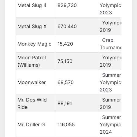
Metal Slug 4
829,730
Yolympics
2023
Yolympics
Metal Slug X
670,440
2019
Crap
Monkey Magic
15,420
Tournament 12
Moon Patrol
Yolympics
75,150
(Williams)
2019
Summer
Moonwalker
69,570
Yolympics
2023
Mr. Dos Wild
Summer Yolo
89,191
Ride
2019
Summer
Mr. Driller G
116,055
Yolympics
2024