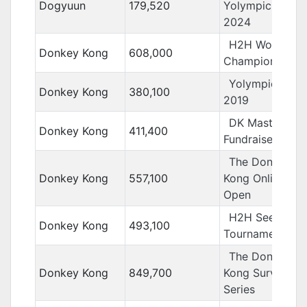
Dogyuun
179,520
Yolympics
2024
H2H World
Donkey Kong
608,000
Championships
Yolympics
Donkey Kong
380,100
2019
DK Masters
Donkey Kong
411,400
Fundraiser
The Donkey
Donkey Kong
557,100
Kong Online
Open
H2H Seeding
Donkey Kong
493,100
Tournament
The Donkey
Donkey Kong
849,700
Kong Survivor
Series