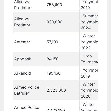
Alien vs
Yolympics
758,600
Predator
2019
Summer
Alien vs
939,000
Yolympics
Predator
2024
Winter
Anteater
57,100
Yolympics
2022
Crap
Appoooh
34,150
Tournament 13
Yolympics
Arkanoid
195,160
2019
Winter
Armed Police
2,323,000
Yolympics
Batrider
2020
Winter
Armed Police
2,428,150
Yolympics