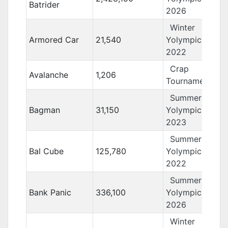
Batrider
2026
Winter
Armored Car
21,540
Yolympics
2022
Crap
Avalanche
1,206
Tournament 11
Summer
Bagman
31,150
Yolympics
2023
Summer
Bal Cube
125,780
Yolympics
2022
Summer
Bank Panic
336,100
Yolympics
2026
Winter