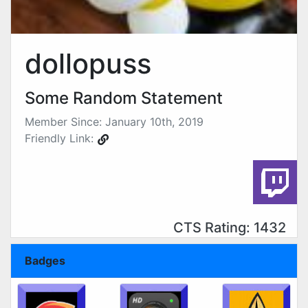
dollopuss
Some Random Statement
Member Since: January 10th, 2019
Friendly Link:
CTS Rating: 1432
Badges