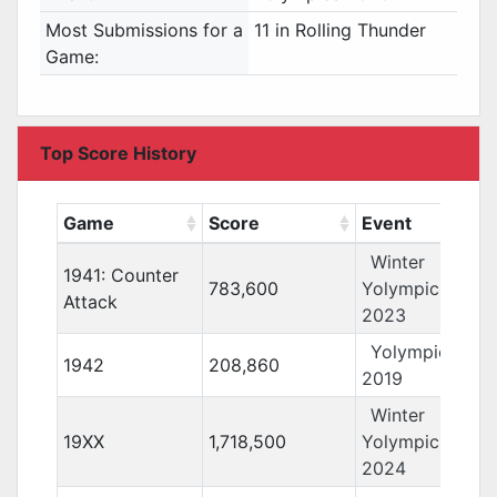
Most Submissions for a
11 in Rolling Thunder
Game:
Top Score History
Game
Score
Event
Winter
1941: Counter
783,600
Yolympics
Attack
2023
Yolympics
1942
208,860
2019
Winter
19XX
1,718,500
Yolympics
2024