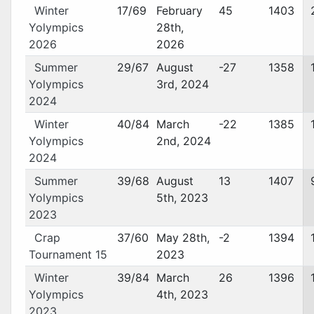
Winter
17/69
February
45
1403
Yolympics
28th,
2026
2026
Summer
29/67
August
-27
1358
Yolympics
3rd, 2024
2024
Winter
40/84
March
-22
1385
Yolympics
2nd, 2024
2024
Summer
39/68
August
13
1407
Yolympics
5th, 2023
2023
Crap
37/60
May 28th,
-2
1394
Tournament 15
2023
Winter
39/84
March
26
1396
Yolympics
4th, 2023
2023