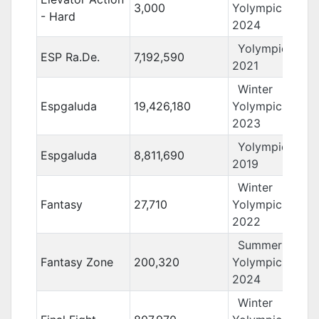
3,000
Yolympics
- Hard
2024
Yolympics
ESP Ra.De.
7,192,590
2021
Winter
Espgaluda
19,426,180
Yolympics
2023
Yolympics
Espgaluda
8,811,690
2019
Winter
Fantasy
27,710
Yolympics
2022
Summer
Fantasy Zone
200,320
Yolympics
2024
Winter