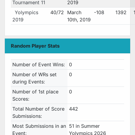
Tournament 11
2019
Yolympics
40/72
March
-108
1392
2019
10th, 2019
Random Player Stats
Number of Event Wins:
0
Number of WRs set
0
during Events:
Number of 1st place
0
Scores:
Total Number of Score
442
Submissions:
Most Submissions in an
51 in Summer
Event:
Yolympics 2026