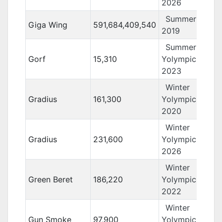
2026
Summer Yolo
Giga Wing
591,684,409,540
2019
Summer
Gorf
15,310
Yolympics
2023
Winter
Gradius
161,300
Yolympics
2020
Winter
Gradius
231,600
Yolympics
2026
Winter
Green Beret
186,220
Yolympics
2022
Winter
Gun Smoke
97,900
Yolympics