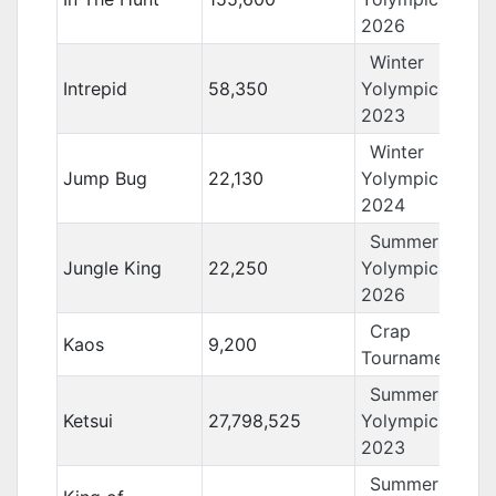
2026
Winter
Intrepid
58,350
Yolympics
2023
Winter
Jump Bug
22,130
Yolympics
2024
Summer
Jungle King
22,250
Yolympics
2026
Crap
Kaos
9,200
Tournament 13
Summer
Ketsui
27,798,525
Yolympics
2023
Summer