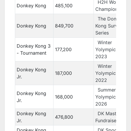
H2H World
Donkey Kong
485,100
Championships
The Donkey
Donkey Kong
849,700
Kong Survivor
Series
Winter
Donkey Kong 3
177,200
Yolympics
- Tournament
2023
Winter
Donkey Kong
187,000
Yolympics
Jr.
2022
Summer
Donkey Kong
168,000
Yolympics
Jr.
2026
Donkey Kong
DK Masters
476,800
Jr.
Fundraiser
Donkey Kong
DK Spooky