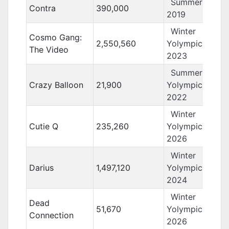
Summer Yolo
Contra
390,000
2019
Winter
Cosmo Gang:
2,550,560
Yolympics
The Video
2023
Summer
Crazy Balloon
21,900
Yolympics
2022
Winter
Cutie Q
235,260
Yolympics
2026
Winter
Darius
1,497,120
Yolympics
2024
Winter
Dead
51,670
Yolympics
Connection
2026