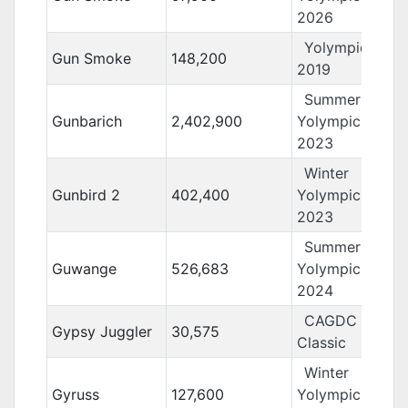
2026
Yolympics
Gun Smoke
148,200
2019
Summer
Gunbarich
2,402,900
Yolympics
2023
Winter
Gunbird 2
402,400
Yolympics
2023
Summer
Guwange
526,683
Yolympics
2024
CAGDC
Gypsy Juggler
30,575
Classic
Winter
Gyruss
127,600
Yolympics