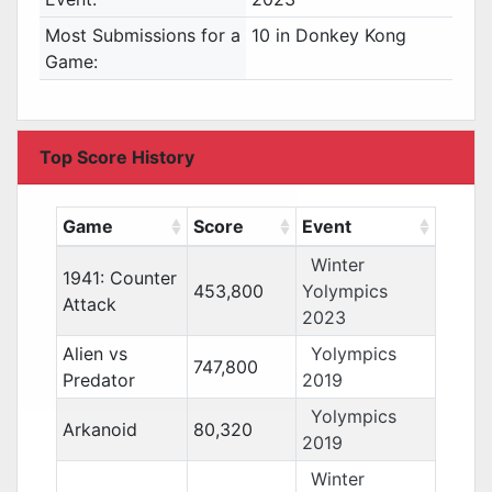
Most Submissions for a
10 in Donkey Kong
Game:
Top Score History
Game
Score
Event
Winter
1941: Counter
453,800
Yolympics
Attack
2023
Alien vs
Yolympics
747,800
Predator
2019
Yolympics
Arkanoid
80,320
2019
Winter