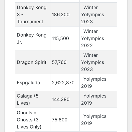
Donkey Kong
Winter
3 -
186,200
Yolympics
Tournament
2023
Winter
Donkey Kong
115,500
Yolympics
Jr.
2022
Winter
Dragon Spirit
57,760
Yolympics
2023
Yolympics
Espgaluda
2,622,870
2019
Galaga (5
Yolympics
144,380
Lives)
2019
Ghouls n
Yolympics
Ghosts (3
75,800
2019
Lives Only)