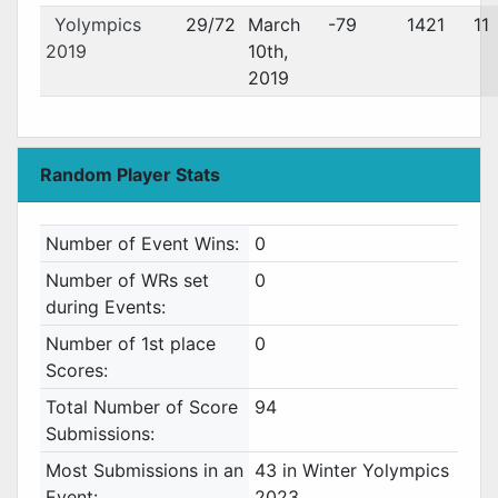
Yolympics
29/72
March
-79
1421
11
2019
10th,
2019
Random Player Stats
Number of Event Wins:
0
Number of WRs set
0
during Events:
Number of 1st place
0
Scores:
Total Number of Score
94
Submissions:
Most Submissions in an
43 in Winter Yolympics
Event:
2023