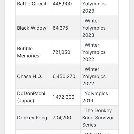
Battle Circuit
445,900
Yolympics
2023
Winter
Black Widow
64,375
Yolympics
2023
Winter
Bubble
721,050
Yolympics
Memories
2022
Winter
Chase H.Q.
6,450,270
Yolympics
2022
DoDonPachi
Yolympics
1,472,300
(Japan)
2019
The Donkey
Donkey Kong
704,200
Kong Survivor
Series