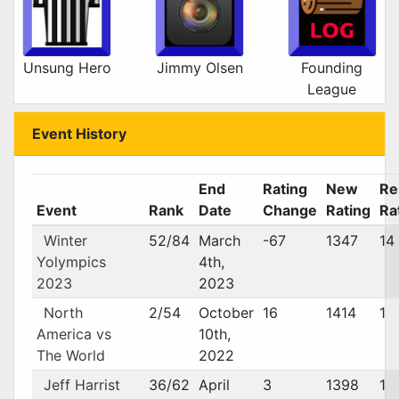
Unsung Hero
Jimmy Olsen
Founding
League
Event History
End
Rating
New
Re
Event
Rank
Date
Change
Rating
Ra
Winter
52/84
March
-67
1347
14
Yolympics
4th,
2023
2023
North
2/54
October
16
1414
1
America vs
10th,
The World
2022
Jeff Harrist
36/62
April
3
1398
1