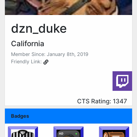
dzn_duke
California
Member Since: January 8th, 2019
Friendly Link:
CTS Rating: 1347
Badges