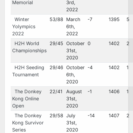
Memorial
3rd,
2022
Winter
53/88
March
-7
1395
5
Yolympics
6th,
2022
2022
H2H World
29/45
October
0
1402
2
Championships
31st,
2020
H2H Seeding
29/46
October
-4
1402
1
Tournament
6th,
2020
The Donkey
22/41
August
-1
1406
1
Kong Online
31st,
Open
2020
The Donkey
29/58
July
-14
1407
2
Kong Survivor
31st,
Series
2020