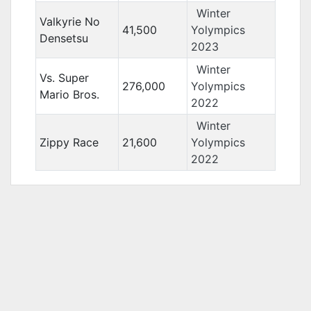
Winter
Valkyrie No
41,500
Yolympics
Densetsu
2023
Winter
Vs. Super
276,000
Yolympics
Mario Bros.
2022
Winter
Zippy Race
21,600
Yolympics
2022