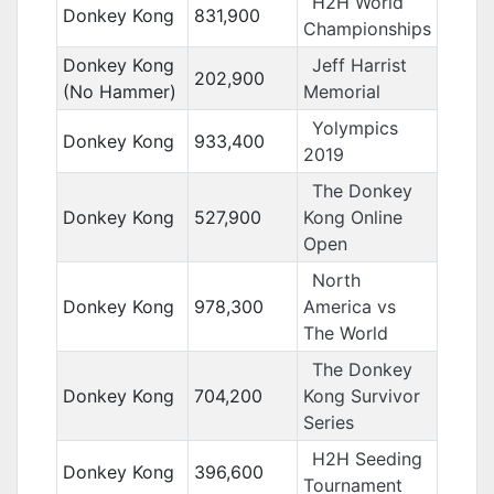
H2H World
Donkey Kong
831,900
Championships
Donkey Kong
Jeff Harrist
202,900
(No Hammer)
Memorial
Yolympics
Donkey Kong
933,400
2019
The Donkey
Donkey Kong
527,900
Kong Online
Open
North
Donkey Kong
978,300
America vs
The World
The Donkey
Donkey Kong
704,200
Kong Survivor
Series
H2H Seeding
Donkey Kong
396,600
Tournament