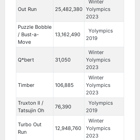
Winter
Out Run
25,482,380
Yolympics
2023
Puzzle Bobble
Yolympics
/ Bust-a-
13,162,490
2019
Move
Winter
Q*bert
31,050
Yolympics
2023
Winter
Timber
106,885
Yolympics
2023
Truxton II /
Yolympics
76,390
Tatsujin Oh
2019
Winter
Turbo Out
12,948,760
Yolympics
Run
2023