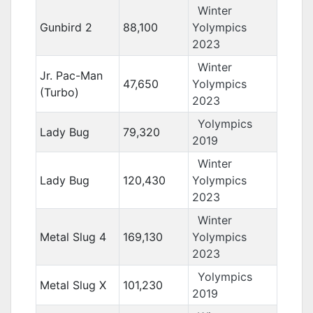
Winter
Gunbird 2
88,100
Yolympics
2023
Winter
Jr. Pac-Man
47,650
Yolympics
(Turbo)
2023
Yolympics
Lady Bug
79,320
2019
Winter
Lady Bug
120,430
Yolympics
2023
Winter
Metal Slug 4
169,130
Yolympics
2023
Yolympics
Metal Slug X
101,230
2019