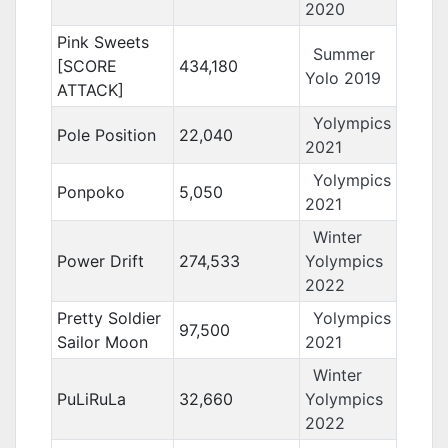
2020
Pink Sweets
Summer
[SCORE
434,180
Yolo 2019
ATTACK]
Yolympics
Pole Position
22,040
2021
Yolympics
Ponpoko
5,050
2021
Winter
Power Drift
274,533
Yolympics
2022
Pretty Soldier
Yolympics
97,500
Sailor Moon
2021
Winter
PuLiRuLa
32,660
Yolympics
2022