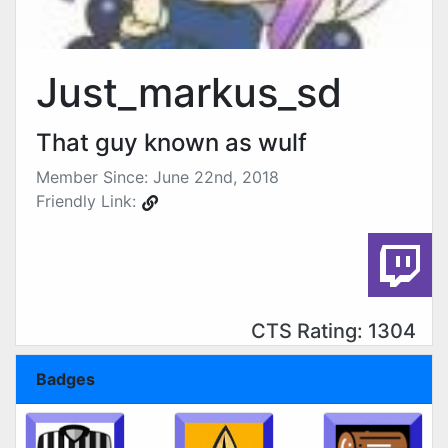
Just_markus_sd
That guy known as wulf
Member Since: June 22nd, 2018
Friendly Link:
CTS Rating: 1304
Badges