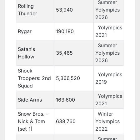
Summer
Rolling
53,940
Yolympics
Thunder
2026
Yolympics
Rygar
190,180
2021
Summer
Satan's
35,465
Yolympics
Hollow
2026
Shock
Yolympics
Troopers: 2nd
5,366,520
2019
Squad
Yolympics
Side Arms
163,600
2021
Snow Bros. -
Winter
Nick & Tom
638,760
Yolympics
[set 1]
2022
Summer