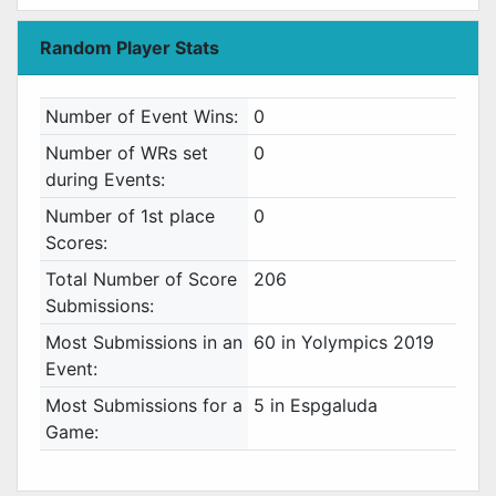
Random Player Stats
Number of Event Wins:
0
Number of WRs set
0
during Events:
Number of 1st place
0
Scores:
Total Number of Score
206
Submissions:
Most Submissions in an
60 in Yolympics 2019
Event:
Most Submissions for a
5 in Espgaluda
Game: