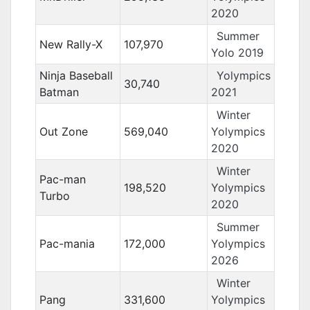
2020
Summer
New Rally-X
107,970
Yolo 2019
Ninja Baseball
Yolympics
30,740
Batman
2021
Winter
Out Zone
569,040
Yolympics
2020
Winter
Pac-man
198,520
Yolympics
Turbo
2020
Summer
Pac-mania
172,000
Yolympics
2026
Winter
Pang
331,600
Yolympics