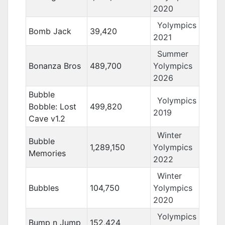
2020
Yolympics
Bomb Jack
39,420
2021
Summer
Bonanza Bros
489,700
Yolympics
2026
Bubble
Yolympics
Bobble: Lost
499,820
2019
Cave v1.2
Winter
Bubble
1,289,150
Yolympics
Memories
2022
Winter
Bubbles
104,750
Yolympics
2020
Yolympics
Bump n Jump
152,424