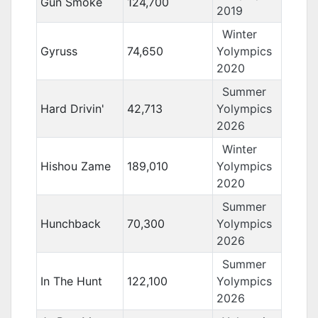
Gun Smoke
124,700
2019
Winter
Gyruss
74,650
Yolympics
2020
Summer
Hard Drivin'
42,713
Yolympics
2026
Winter
Hishou Zame
189,010
Yolympics
2020
Summer
Hunchback
70,300
Yolympics
2026
Summer
In The Hunt
122,100
Yolympics
2026