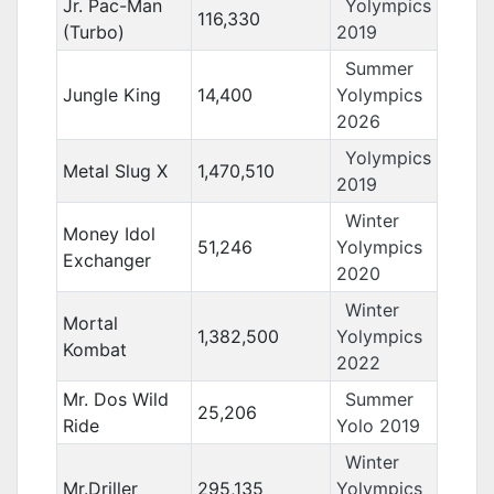
Jr. Pac-Man
Yolympics
116,330
(Turbo)
2019
Summer
Jungle King
14,400
Yolympics
2026
Yolympics
Metal Slug X
1,470,510
2019
Winter
Money Idol
51,246
Yolympics
Exchanger
2020
Winter
Mortal
1,382,500
Yolympics
Kombat
2022
Mr. Dos Wild
Summer
25,206
Ride
Yolo 2019
Winter
Mr.Driller
295,135
Yolympics