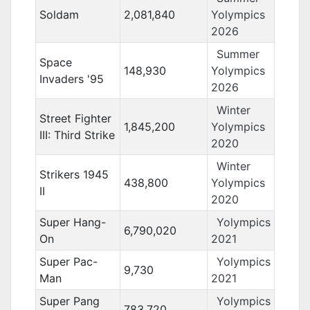
Soldam
2,081,840
Yolympics
2026
Summer
Space
148,930
Yolympics
Invaders '95
2026
Winter
Street Fighter
1,845,200
Yolympics
III: Third Strike
2020
Winter
Strikers 1945
438,800
Yolympics
II
2020
Super Hang-
Yolympics
6,790,020
On
2021
Super Pac-
Yolympics
9,730
Man
2021
Super Pang
Yolympics
783,720