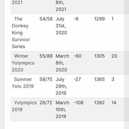
2021
8th,
2021
The
54/58
July
-6
1299
1
Donkey
31st,
Kong
2020
Survivor
Series
Winter
55/88
March
-60
1305
20
Yolympics
8th,
2020
2020
Summer
58/75
July
-27
1365
3
Yolo 2019
29th,
2019
Yolympics
26/72
March
-108
1392
14
2019
10th,
2019