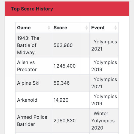
Top Score History
Game
Score
Event
1943: The
Yolympics
Battle of
563,960
2021
Midway
Alien vs
Yolympics
1,245,400
Predator
2019
Yolympics
Alpine Ski
59,346
2021
Yolympics
Arkanoid
14,920
2019
Winter
Armed Police
2,160,830
Yolympics
Batrider
2020