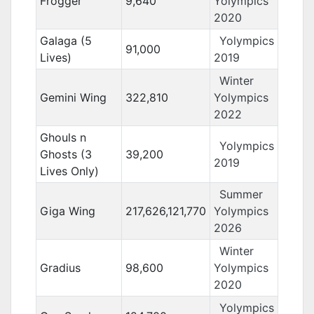
Frogger
9,640
Yolympics
2020
Galaga (5
Yolympics
91,000
Lives)
2019
Winter
Gemini Wing
322,810
Yolympics
2022
Ghouls n
Yolympics
Ghosts (3
39,200
2019
Lives Only)
Summer
Giga Wing
217,626,121,770
Yolympics
2026
Winter
Gradius
98,600
Yolympics
2020
Yolympics