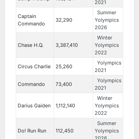
2021
Summer
Captain
32,290
Yolympics
Commando
2026
Winter
Chase H.Q.
3,387,410
Yolympics
2022
Yolympics
Circus Charlie
25,260
2021
Yolympics
Commando
73,400
2021
Winter
Darius Gaiden
1,112,140
Yolympics
2022
Summer
Do! Run Run
112,450
Yolympics
2026