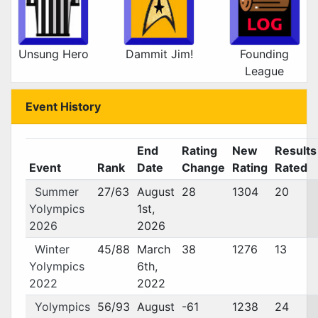
Unsung Hero
Dammit Jim!
Founding
League
Event History
End
Rating
New
Results
Event
Rank
Date
Change
Rating
Rated
Summer
27/63
August
28
1304
20
Yolympics
1st,
2026
2026
Winter
45/88
March
38
1276
13
Yolympics
6th,
2022
2022
Yolympics
56/93
August
-61
1238
24