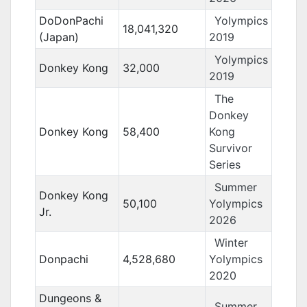
DoDonPachi
Yolympics
18,041,320
(Japan)
2019
Yolympics
Donkey Kong
32,000
2019
The
Donkey
Donkey Kong
58,400
Kong
Survivor
Series
Summer
Donkey Kong
50,100
Yolympics
Jr.
2026
Winter
Donpachi
4,528,680
Yolympics
2020
Dungeons &
Summer