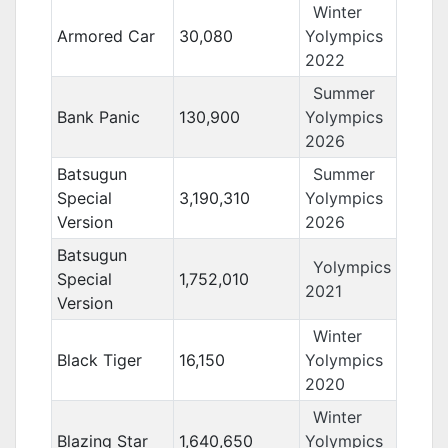
Winter
Armored Car
30,080
Yolympics
2022
Summer
Bank Panic
130,900
Yolympics
2026
Batsugun
Summer
Special
3,190,310
Yolympics
Version
2026
Batsugun
Yolympics
Special
1,752,010
2021
Version
Winter
Black Tiger
16,150
Yolympics
2020
Winter
Blazing Star
1,640,650
Yolympics