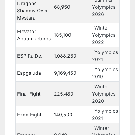
Dragons:
68,950
Yolympics
Shadow Over
2026
Mystara
Winter
Elevator
185,100
Yolympics
Action Returns
2022
Yolympics
ESP Ra.De.
1,088,280
2021
Yolympics
Espgaluda
9,169,450
2019
Winter
Final Fight
225,480
Yolympics
2020
Yolympics
Food Fight
140,500
2021
Winter