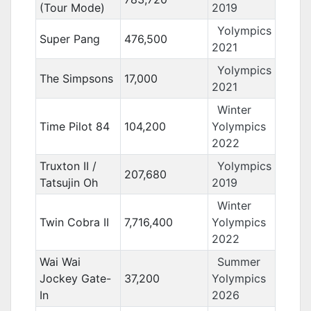
(Tour Mode)
2019
Yolympics
Super Pang
476,500
2021
Yolympics
The Simpsons
17,000
2021
Winter
Time Pilot 84
104,200
Yolympics
2022
Truxton II /
Yolympics
207,680
Tatsujin Oh
2019
Winter
Twin Cobra II
7,716,400
Yolympics
2022
Wai Wai
Summer
Jockey Gate-
37,200
Yolympics
In
2026