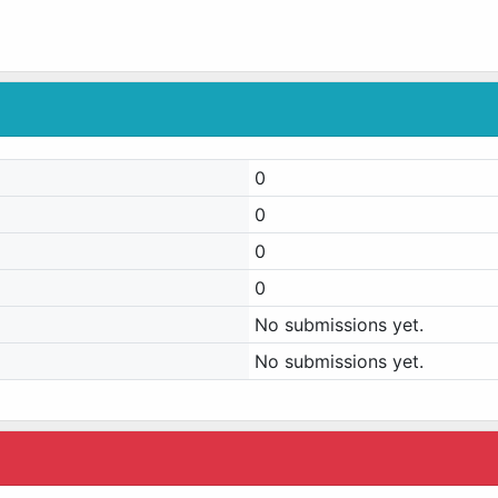
0
0
0
0
No submissions yet.
No submissions yet.