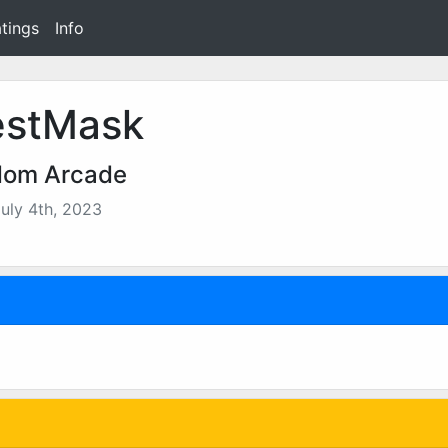
tings
Info
stMask
dom Arcade
uly 4th, 2023