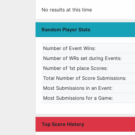
No results at this time
Random Player Stats
Number of Event Wins:
Number of WRs set during Events:
Number of 1st place Scores:
Total Number of Score Submissions:
Most Submissions in an Event:
Most Submissions for a Game:
Top Score History