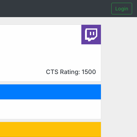
Login
CTS Rating: 1500