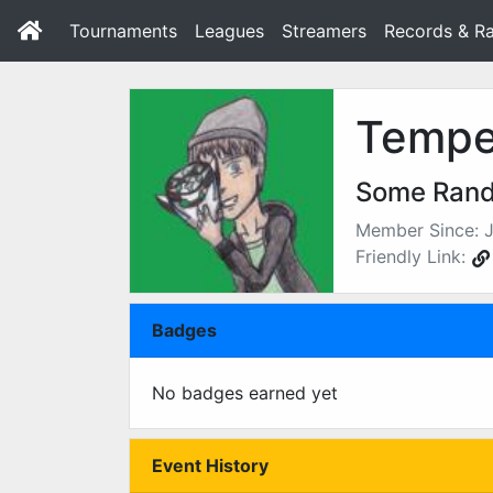
Tournaments
Leagues
Streamers
Records & Ra
Tempe
Some Ran
Member Since: J
Friendly Link:
Badges
No badges earned yet
Event History