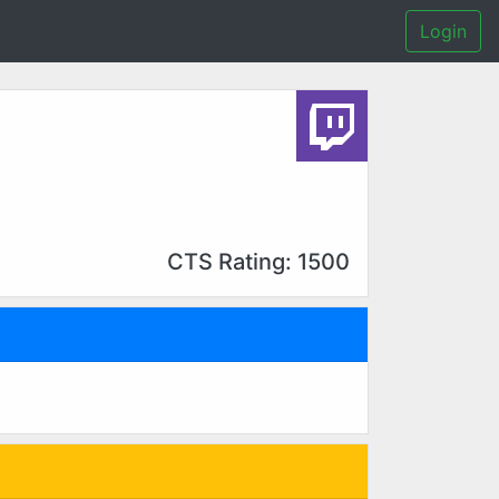
Login
CTS Rating: 1500