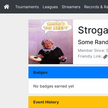
Tournaments
Leagues
Streamers
Records & Ra
Stroga
Some Ran
Member Since: 
Friendly Link:
Badges
No badges earned yet
Event History