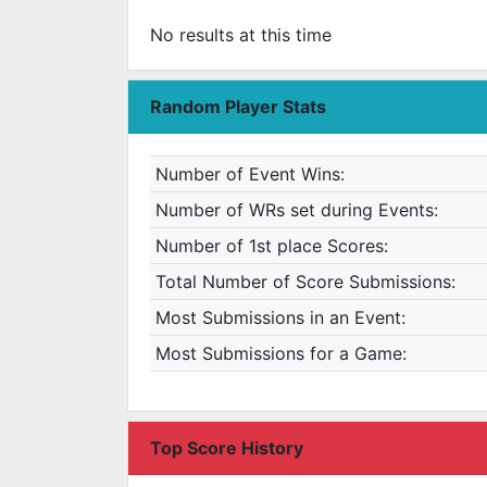
No results at this time
Random Player Stats
Number of Event Wins:
Number of WRs set during Events:
Number of 1st place Scores:
Total Number of Score Submissions:
Most Submissions in an Event:
Most Submissions for a Game:
Top Score History