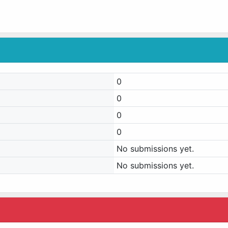
0
0
0
0
No submissions yet.
No submissions yet.