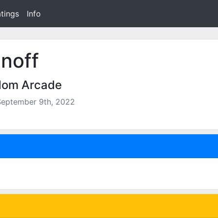
tings
Info
noff
dom Arcade
September 9th, 2022