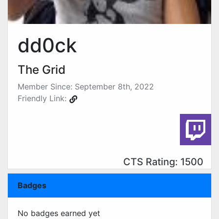
dd0ck
The Grid
Member Since: September 8th, 2022
Friendly Link:
CTS Rating: 1500
Badges
No badges earned yet