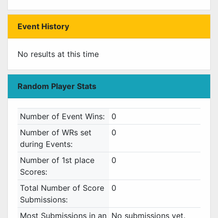
Event History
No results at this time
Random Player Stats
Number of Event Wins:
0
Number of WRs set
0
during Events:
Number of 1st place
0
Scores:
Total Number of Score
0
Submissions:
Most Submissions in an
No submissions yet.