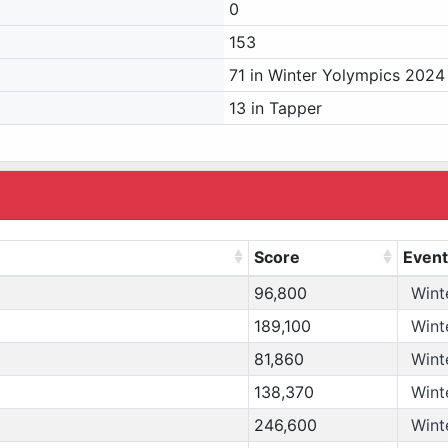
0
153
71 in Winter Yolympics 2024
13 in Tapper
Score
Event
96,800
Wint
189,100
Wint
81,860
Wint
138,370
Wint
246,600
Wint