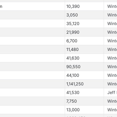
om
10,390
Wint
3,050
Wint
35,120
Wint
21,990
Wint
6,700
Wint
11,480
Wint
41,630
Wint
90,550
Wint
44,100
Wint
1,141,250
Wint
41,530
Jeff
7,750
Wint
13,000
Wint