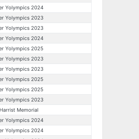
er Yolympics 2024
er Yolympics 2023
er Yolympics 2023
er Yolympics 2024
er Yolympics 2025
er Yolympics 2023
er Yolympics 2023
er Yolympics 2025
er Yolympics 2025
er Yolympics 2023
 Harrist Memorial
er Yolympics 2024
er Yolympics 2024