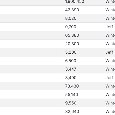
1,900,450
Wint
42,890
Wint
8,020
Wint
9,700
Jeff
65,880
Wint
20,300
Wint
5,200
Jeff
6,500
Wint
3,447
Wint
3,400
Jeff
78,430
Wint
55,140
Wint
9,550
Wint
32,640
Wint