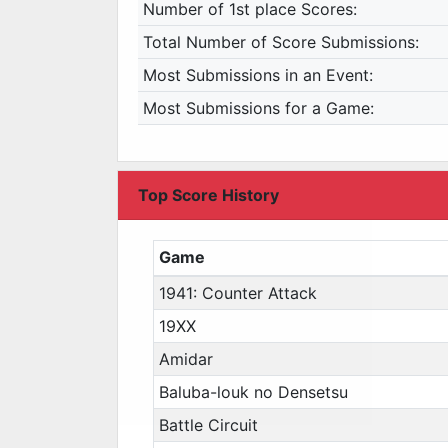
Number of 1st place Scores:
Total Number of Score Submissions:
Most Submissions in an Event:
Most Submissions for a Game:
Top Score History
Game
1941: Counter Attack
19XX
Amidar
Baluba-louk no Densetsu
Battle Circuit