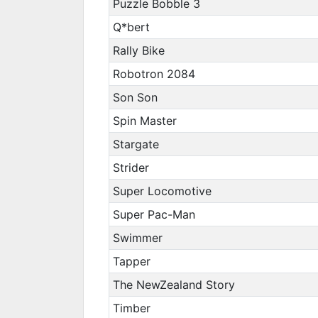
Puzzle Bobble 3
Q*bert
Rally Bike
Robotron 2084
Son Son
Spin Master
Stargate
Strider
Super Locomotive
Super Pac-Man
Swimmer
Tapper
The NewZealand Story
Timber