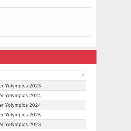
er Yolympics 2023
er Yolympics 2024
er Yolympics 2024
er Yolympics 2025
er Yolympics 2023