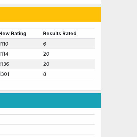
New Rating
Results Rated
1110
6
1114
20
1136
20
1301
8