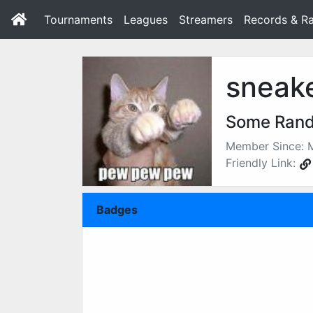
Tournaments
Leagues
Streamers
Records & Ra
sneak
Some Ran
Member Since: 
Friendly Link:
Badges