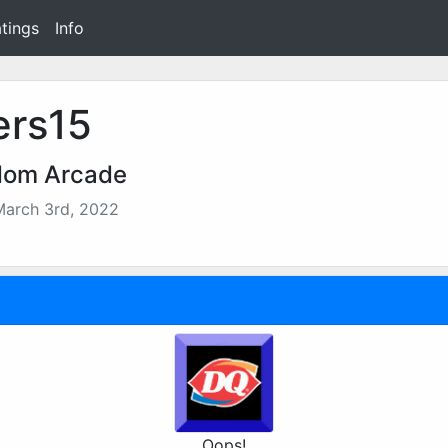
tings
Info
ers15
dom Arcade
March 3rd, 2022
Oops!