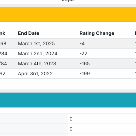
nk
End Date
Rating Change
/68
March 1st, 2025
-4
/84
March 2nd, 2024
-22
/84
March 4th, 2023
-165
/62
April 3rd, 2022
-199
0
0