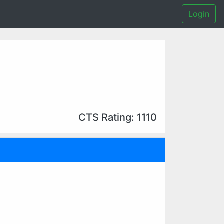
Login
CTS Rating: 1110