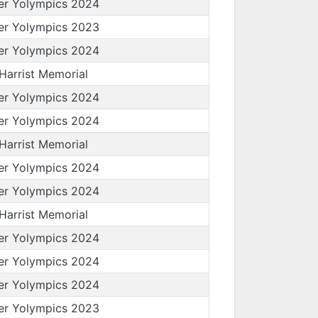
er Yolympics 2024
er Yolympics 2023
er Yolympics 2024
 Harrist Memorial
er Yolympics 2024
er Yolympics 2024
 Harrist Memorial
er Yolympics 2024
er Yolympics 2024
 Harrist Memorial
er Yolympics 2024
er Yolympics 2024
er Yolympics 2024
er Yolympics 2023