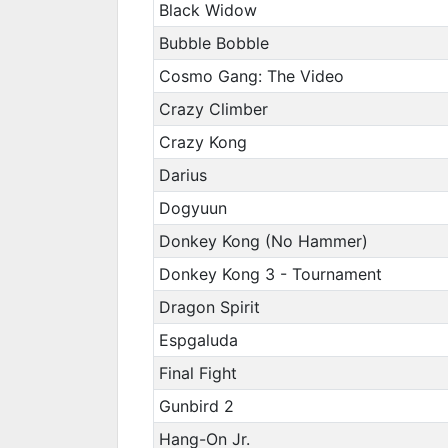
Black Widow
Bubble Bobble
Cosmo Gang: The Video
Crazy Climber
Crazy Kong
Darius
Dogyuun
Donkey Kong (No Hammer)
Donkey Kong 3 - Tournament
Dragon Spirit
Espgaluda
Final Fight
Gunbird 2
Hang-On Jr.