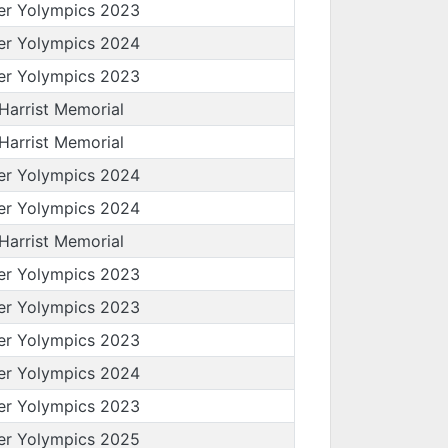
er Yolympics 2023
er Yolympics 2024
er Yolympics 2023
 Harrist Memorial
 Harrist Memorial
er Yolympics 2024
er Yolympics 2024
 Harrist Memorial
er Yolympics 2023
er Yolympics 2023
er Yolympics 2023
er Yolympics 2024
er Yolympics 2023
er Yolympics 2025