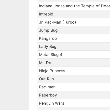
Indiana Jones and the Temple of Do
Intrepid
Jr. Pac-Man (Turbo)
Jump Bug
Kangaroo
Lady Bug
Metal Slug 4
Mr. Do
Ninja Princess
Out Run
Pac-man
Paperboy
Penguin Wars