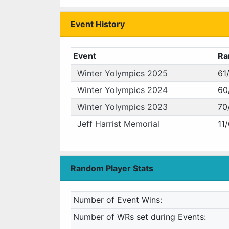
Event History
Event
Ra
Winter Yolympics 2025
61
Winter Yolympics 2024
60
Winter Yolympics 2023
70
Jeff Harrist Memorial
11
Random Player Stats
Number of Event Wins:
Number of WRs set during Events: