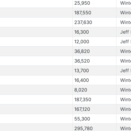
25,950
Wint
187,550
Wint
237,630
Wint
16,300
Jeff
12,000
Jeff
36,820
Wint
36,520
Wint
13,700
Jeff
16,400
Wint
8,020
Wint
187,350
Wint
167,120
Wint
55,300
Wint
295,780
Wint