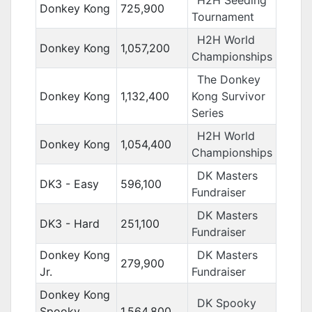
H2H Seeding
Donkey Kong
725,900
Tournament
H2H World
Donkey Kong
1,057,200
Championships
The Donkey
Donkey Kong
1,132,400
Kong Survivor
Series
H2H World
Donkey Kong
1,054,400
Championships
DK Masters
DK3 - Easy
596,100
Fundraiser
DK Masters
DK3 - Hard
251,100
Fundraiser
Donkey Kong
DK Masters
279,900
Jr.
Fundraiser
Donkey Kong
DK Spooky
Spooky
1,564,800