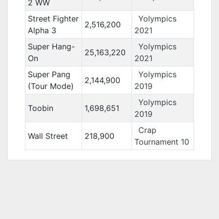
2 WW
Street Fighter
Yolympics
2,516,200
Alpha 3
2021
Super Hang-
Yolympics
25,163,220
On
2021
Super Pang
Yolympics
2,144,900
(Tour Mode)
2019
Yolympics
Toobin
1,698,651
2019
Crap
Wall Street
218,900
Tournament 10