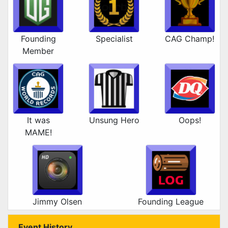
Founding
Specialist
CAG Champ!
Member
It was
Unsung Hero
Oops!
MAME!
Jimmy Olsen
Founding League
Event History