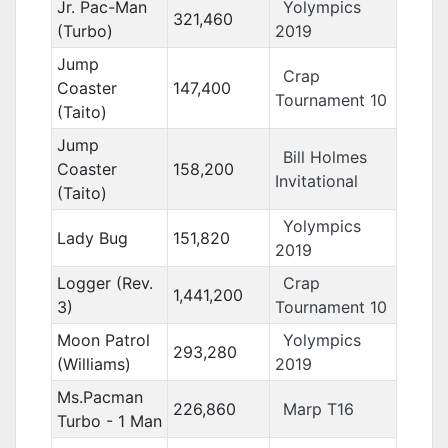
Jr. Pac-Man
Yolympics
321,460
(Turbo)
2019
Jump
Crap
Coaster
147,400
Tournament 10
(Taito)
Jump
Bill Holmes
Coaster
158,200
Invitational
(Taito)
Yolympics
Lady Bug
151,820
2019
Logger (Rev.
Crap
1,441,200
3)
Tournament 10
Moon Patrol
Yolympics
293,280
(Williams)
2019
Ms.Pacman
226,860
Marp T16
Turbo - 1 Man