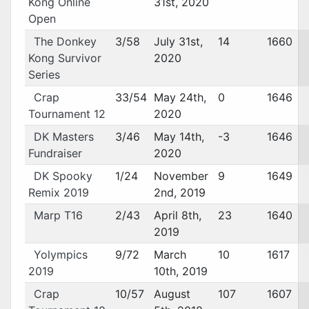
Kong Online
31st, 2020
Open
The Donkey
3/58
July 31st,
14
1660
Kong Survivor
2020
Series
Crap
33/54
May 24th,
0
1646
Tournament 12
2020
DK Masters
3/46
May 14th,
-3
1646
Fundraiser
2020
DK Spooky
1/24
November
9
1649
Remix 2019
2nd, 2019
Marp T16
2/43
April 8th,
23
1640
2019
Yolympics
9/72
March
10
1617
2019
10th, 2019
Crap
10/57
August
107
1607