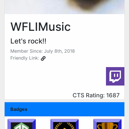
WFLIMusic
Let's rock!!
Member Since: July 8th, 2018
Friendly Link:
CTS Rating: 1687
Badges