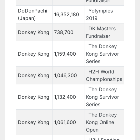
Fundraiser
DoDonPachi
Yolympics
16,352,180
(Japan)
2019
DK Masters
Donkey Kong
738,700
Fundraiser
The Donkey
Donkey Kong
1,159,400
Kong Survivor
Series
H2H World
Donkey Kong
1,046,300
Championships
The Donkey
Donkey Kong
1,132,400
Kong Survivor
Series
The Donkey
Donkey Kong
1,061,600
Kong Online
Open