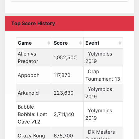
Top Score History
Game
Score
Event
Alien vs
Yolympics
1,052,500
Predator
2019
Crap
Appoooh
117,870
Tournament 13
Yolympics
Arkanoid
223,630
2019
Bubble
Yolympics
Bobble: Lost
2,711,140
2019
Cave v1.2
DK Masters
Crazy Kong
675,700