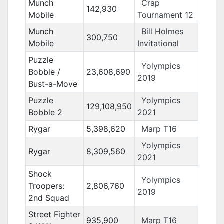
Munch
Crap
142,930
Mobile
Tournament 12
Munch
Bill Holmes
300,750
Mobile
Invitational
Puzzle
Yolympics
Bobble /
23,608,690
2019
Bust-a-Move
Puzzle
Yolympics
129,108,950
Bobble 2
2021
Rygar
5,398,620
Marp T16
Yolympics
Rygar
8,309,560
2021
Shock
Yolympics
Troopers:
2,806,760
2019
2nd Squad
Street Fighter
935,900
Marp T16