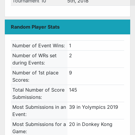
Tournament 10
5th, 2018
Random Player Stats
Number of Event Wins:
1
Number of WRs set
2
during Events:
Number of 1st place
9
Scores:
Total Number of Score
145
Submissions:
Most Submissions in an
39 in Yolympics 2019
Event:
Most Submissions for a
20 in Donkey Kong
Game: