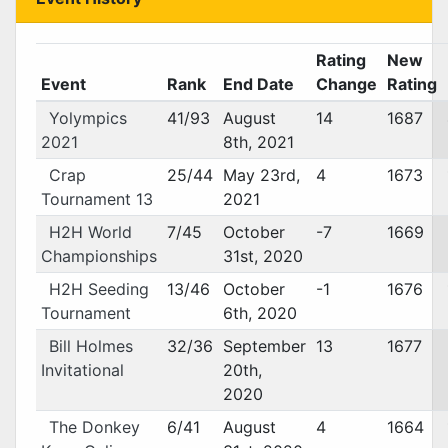
Rating
New
Event
Rank
End Date
Change
Rating
Yolympics
41/93
August
14
1687
2021
8th, 2021
Crap
25/44
May 23rd,
4
1673
Tournament 13
2021
H2H World
7/45
October
-7
1669
Championships
31st, 2020
H2H Seeding
13/46
October
-1
1676
Tournament
6th, 2020
Bill Holmes
32/36
September
13
1677
Invitational
20th,
2020
The Donkey
6/41
August
4
1664