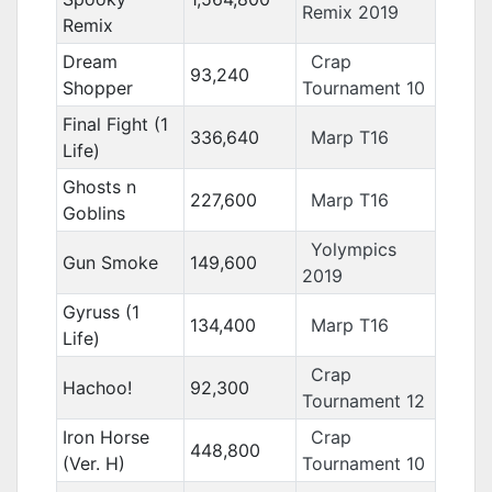
Remix 2019
Remix
Dream
Crap
93,240
Shopper
Tournament 10
Final Fight (1
336,640
Marp T16
Life)
Ghosts n
227,600
Marp T16
Goblins
Yolympics
Gun Smoke
149,600
2019
Gyruss (1
134,400
Marp T16
Life)
Crap
Hachoo!
92,300
Tournament 12
Iron Horse
Crap
448,800
(Ver. H)
Tournament 10