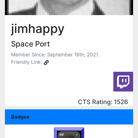
jimhappy
Space Port
Member Since: September 16th, 2021
Friendly Link:
CTS Rating: 1526
Badges