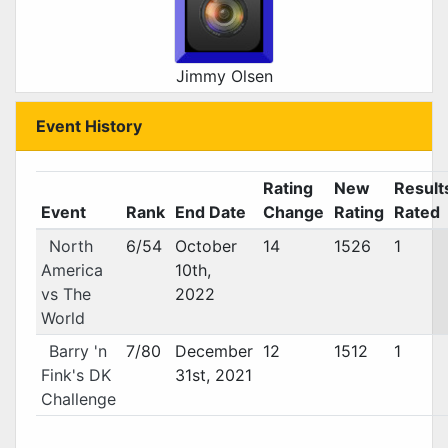
Jimmy Olsen
Event History
Rating
New
Result
Event
Rank
End Date
Change
Rating
Rated
North
6/54
October
14
1526
1
America
10th,
vs The
2022
World
Barry 'n
7/80
December
12
1512
1
Fink's DK
31st, 2021
Challenge