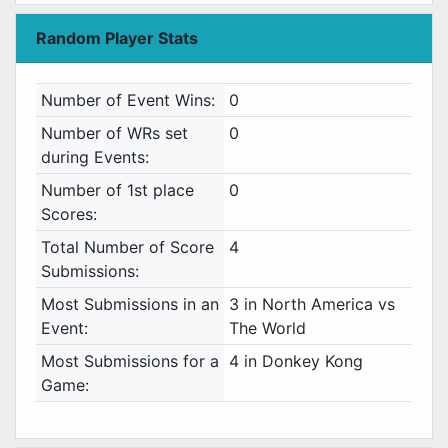
Random Player Stats
Number of Event Wins:
0
Number of WRs set
0
during Events:
Number of 1st place
0
Scores:
Total Number of Score
4
Submissions:
Most Submissions in an
3 in North America vs
Event:
The World
Most Submissions for a
4 in Donkey Kong
Game: