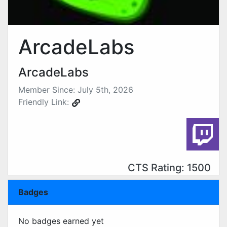
ArcadeLabs
ArcadeLabs
Member Since: July 5th, 2026
Friendly Link:
CTS Rating: 1500
Badges
No badges earned yet