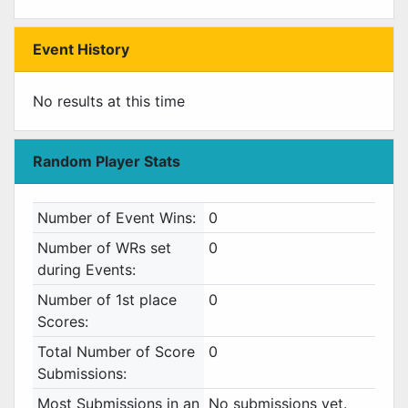
Event History
No results at this time
Random Player Stats
Number of Event Wins:
0
Number of WRs set
0
during Events:
Number of 1st place
0
Scores:
Total Number of Score
0
Submissions:
Most Submissions in an
No submissions yet.