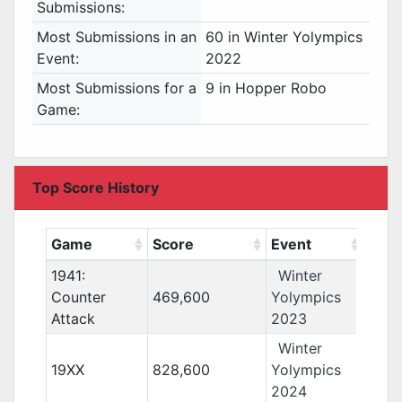
Submissions:
Most Submissions in an
60 in Winter Yolympics
Event:
2022
Most Submissions for a
9 in Hopper Robo
Game:
Top Score History
Game
Score
Event
1941:
Winter
Counter
469,600
Yolympics
Attack
2023
Winter
19XX
828,600
Yolympics
2024