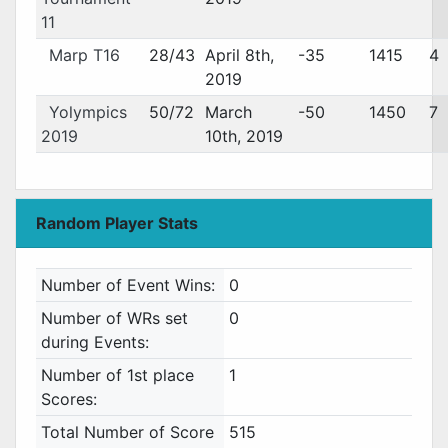
11
Marp T16
28/43
April 8th,
-35
1415
4
2019
Yolympics
50/72
March
-50
1450
7
2019
10th, 2019
Random Player Stats
Number of Event Wins:
0
Number of WRs set
0
during Events:
Number of 1st place
1
Scores:
Total Number of Score
515