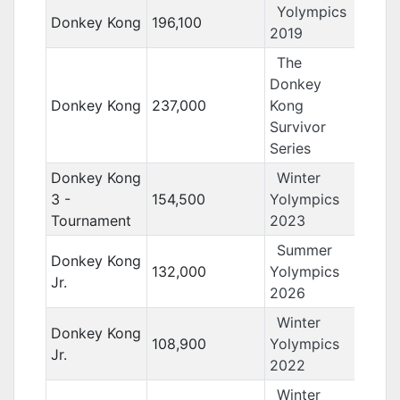
Yolympics
Donkey Kong
196,100
2019
The
Donkey
Donkey Kong
237,000
Kong
Survivor
Series
Donkey Kong
Winter
3 -
154,500
Yolympics
Tournament
2023
Summer
Donkey Kong
132,000
Yolympics
Jr.
2026
Winter
Donkey Kong
108,900
Yolympics
Jr.
2022
Winter