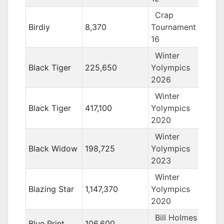
Crap
Birdiy
8,370
Tournament
16
Winter
Black Tiger
225,650
Yolympics
2026
Winter
Black Tiger
417,100
Yolympics
2020
Winter
Black Widow
198,725
Yolympics
2023
Winter
Blazing Star
1,147,370
Yolympics
2020
Bill Holmes
Blue Print
106,600