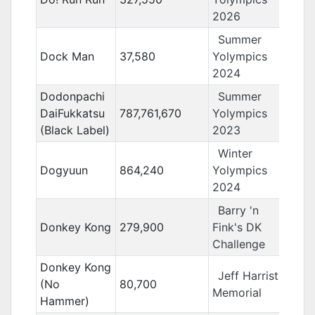
2026
Summer
Dock Man
37,580
Yolympics
2024
Dodonpachi
Summer
DaiFukkatsu
787,761,670
Yolympics
(Black Label)
2023
Winter
Dogyuun
864,240
Yolympics
2024
Barry 'n
Donkey Kong
279,900
Fink's DK
Challenge
Donkey Kong
Jeff Harrist
(No
80,700
Memorial
Hammer)