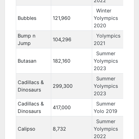
2022
Winter
Bubbles
121,960
Yolympics
2020
Bump n
Yolympics
104,296
Jump
2021
Summer
Butasan
182,160
Yolympics
2023
Summer
Cadillacs &
299,300
Yolympics
Dinosaurs
2023
Cadillacs &
Summer
417,000
Dinosaurs
Yolo 2019
Summer
Calipso
8,732
Yolympics
2022