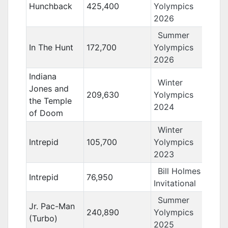
Hunchback
425,400
Yolympics
2026
Summer
In The Hunt
172,700
Yolympics
2026
Indiana
Winter
Jones and
209,630
Yolympics
the Temple
2024
of Doom
Winter
Intrepid
105,700
Yolympics
2023
Bill Holmes
Intrepid
76,950
Invitational
Summer
Jr. Pac-Man
240,890
Yolympics
(Turbo)
2025