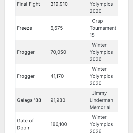
Final Fight
319,910
Yolympics
2020
Crap
Freeze
6,675
Tournament
15
Winter
Frogger
70,050
Yolympics
2026
Winter
Frogger
41,170
Yolympics
2020
Jimmy
Galaga '88
91,980
Linderman
Memorial
Winter
Gate of
186,100
Yolympics
Doom
2026