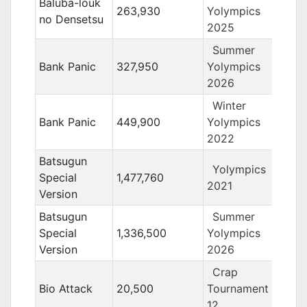
Baluba-louk
263,930
Yolympics
no Densetsu
2025
Summer
Bank Panic
327,950
Yolympics
2026
Winter
Bank Panic
449,900
Yolympics
2022
Batsugun
Yolympics
Special
1,477,760
2021
Version
Batsugun
Summer
Special
1,336,500
Yolympics
Version
2026
Crap
Bio Attack
20,500
Tournament
12