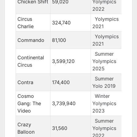
Chicken Shift
59,020
Yolympics
2022
Circus
Yolympics
324,740
Charlie
2021
Yolympics
Commando
81,100
2021
Summer
Continental
3,599,120
Yolympics
Circus
2025
Summer
Contra
174,400
Yolo 2019
Cosmo
Winter
Gang: The
3,739,940
Yolympics
Video
2023
Summer
Crazy
31,560
Yolympics
Balloon
2022