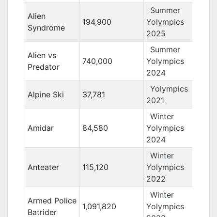
Summer
Alien
194,900
Yolympics
Syndrome
2025
Summer
Alien vs
740,000
Yolympics
Predator
2024
Yolympics
Alpine Ski
37,781
2021
Winter
Amidar
84,580
Yolympics
2024
Winter
Anteater
115,120
Yolympics
2022
Winter
Armed Police
1,091,820
Yolympics
Batrider