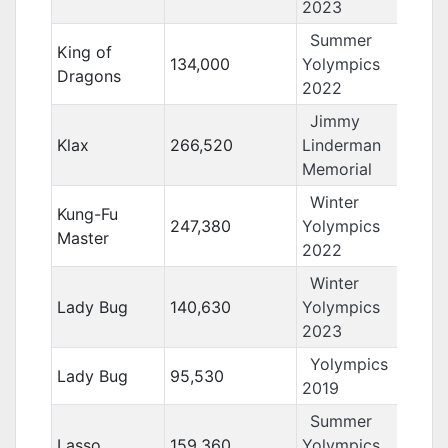
2023
Summer
King of
134,000
Yolympics
Dragons
2022
Jimmy
Klax
266,520
Linderman
Memorial
Winter
Kung-Fu
247,380
Yolympics
Master
2022
Winter
Lady Bug
140,630
Yolympics
2023
Yolympics
Lady Bug
95,530
2019
Summer
Lasso
159,360
Yolympics