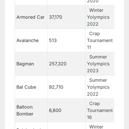
2020
Winter
Armored Car
37,170
Yolympics
2022
Crap
Avalanche
513
Tournament
11
Summer
Bagman
257,320
Yolympics
2023
Summer
Bal Cube
92,710
Yolympics
2022
Crap
Balloon
6,800
Tournament
Bomber
16
Winter