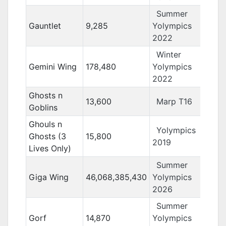
Summer
Gauntlet
9,285
Yolympics
2022
Winter
Gemini Wing
178,480
Yolympics
2022
Ghosts n
13,600
Marp T16
Goblins
Ghouls n
Yolympics
Ghosts (3
15,800
2019
Lives Only)
Summer
Giga Wing
46,068,385,430
Yolympics
2026
Summer
Gorf
14,870
Yolympics