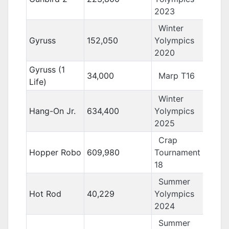
2023
Winter
Gyruss
152,050
Yolympics
2020
Gyruss (1
34,000
Marp T16
Life)
Winter
Hang-On Jr.
634,400
Yolympics
2025
Crap
Hopper Robo
609,980
Tournament
18
Summer
Hot Rod
40,229
Yolympics
2024
Summer