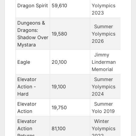
Dragon Spirit
59,610
Yolympics
2023
Dungeons &
Summer
Dragons:
19,580
Yolympics
Shadow Over
2026
Mystara
Jimmy
Eagle
20,100
Linderman
Memorial
Elevator
Summer
Action -
19,100
Yolympics
Hard
2024
Elevator
Summer
19,750
Action
Yolo 2019
Elevator
Winter
Action
81,100
Yolympics
Returns
2022