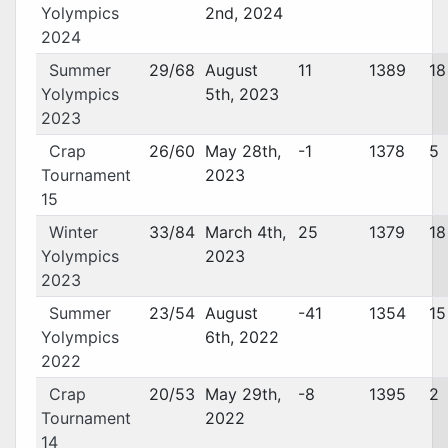
Yolympics
2nd, 2024
2024
Summer
29/68
August
11
1389
18
Yolympics
5th, 2023
2023
Crap
26/60
May 28th,
-1
1378
5
Tournament
2023
15
Winter
33/84
March 4th,
25
1379
18
Yolympics
2023
2023
Summer
23/54
August
-41
1354
15
Yolympics
6th, 2022
2022
Crap
20/53
May 29th,
-8
1395
2
Tournament
2022
14