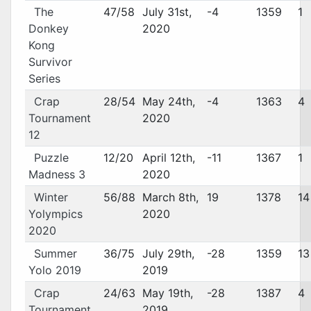
The
47/58
July 31st,
-4
1359
1
Donkey
2020
Kong
Survivor
Series
Crap
28/54
May 24th,
-4
1363
4
Tournament
2020
12
Puzzle
12/20
April 12th,
-11
1367
1
Madness 3
2020
Winter
56/88
March 8th,
19
1378
14
Yolympics
2020
2020
Summer
36/75
July 29th,
-28
1359
13
Yolo 2019
2019
Crap
24/63
May 19th,
-28
1387
4
Tournament
2019