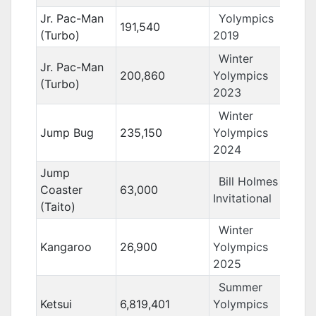
Jr. Pac-Man
Yolympics
191,540
(Turbo)
2019
Winter
Jr. Pac-Man
200,860
Yolympics
(Turbo)
2023
Winter
Jump Bug
235,150
Yolympics
2024
Jump
Bill Holmes
Coaster
63,000
Invitational
(Taito)
Winter
Kangaroo
26,900
Yolympics
2025
Summer
Ketsui
6,819,401
Yolympics