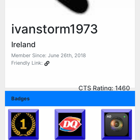
ivanstorm1973
Ireland
Member Since: June 26th, 2018
Friendly Link:
CTS Rating: 1460
Badges