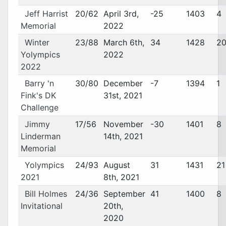
Jeff Harrist
20/62
April 3rd,
-25
1403
4
Memorial
2022
Winter
23/88
March 6th,
34
1428
2
Yolympics
2022
2022
Barry 'n
30/80
December
-7
1394
1
Fink's DK
31st, 2021
Challenge
Jimmy
17/56
November
-30
1401
8
Linderman
14th, 2021
Memorial
Yolympics
24/93
August
31
1431
21
2021
8th, 2021
Bill Holmes
24/36
September
41
1400
8
Invitational
20th,
2020