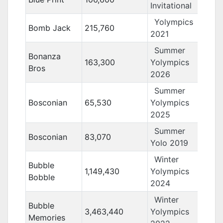
Invitational
Yolympics
Bomb Jack
215,760
2021
Summer
Bonanza
163,300
Yolympics
Bros
2026
Summer
Bosconian
65,530
Yolympics
2025
Summer
Bosconian
83,070
Yolo 2019
Winter
Bubble
1,149,430
Yolympics
Bobble
2024
Winter
Bubble
3,463,440
Yolympics
Memories