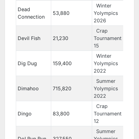
Winter
Dead
53,880
Yolympics
Connection
2026
Crap
Devil Fish
21,230
Tournament
15
Winter
Dig Dug
159,400
Yolympics
2022
Summer
Dimahoo
715,820
Yolympics
2022
Crap
Dingo
83,800
Tournament
12
Summer
Do! Run Run
327,550
Yolympics