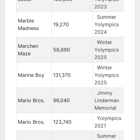
2023
Summer
Marble
19,270
Yolympics
Madness
2024
Winter
Marchen
58,690
Yolympics
Maze
2025
Winter
Marine Boy
131,370
Yolympics
2025
Jimmy
Mario Bros.
96,040
Linderman
Memorial
Yolympics
Mario Bros.
123,740
2021
Summer