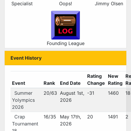
Specialist
Oops!
Jimmy Olsen
Founding League
Event History
Rating
New
Re
Event
Rank
End Date
Change
Rating
Ra
Summer
20/63
August 1st,
-31
1460
18
Yolympics
2026
2026
Crap
16/35
May 17th,
20
1491
2
Tournament
2026
18