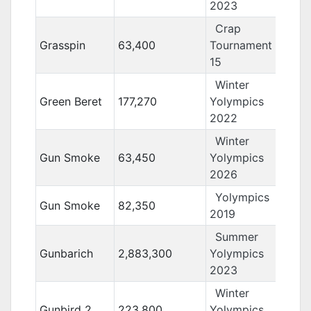
2023
Crap
Grasspin
63,400
Tournament
15
Winter
Green Beret
177,270
Yolympics
2022
Winter
Gun Smoke
63,450
Yolympics
2026
Yolympics
Gun Smoke
82,350
2019
Summer
Gunbarich
2,883,300
Yolympics
2023
Winter
Gunbird 2
223,800
Yolympics