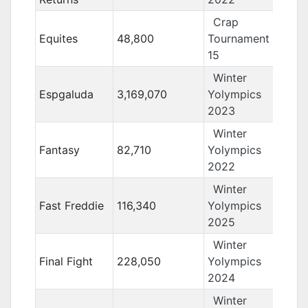
Crap
Equites
48,800
Tournament
15
Winter
Espgaluda
3,169,070
Yolympics
2023
Winter
Fantasy
82,710
Yolympics
2022
Winter
Fast Freddie
116,340
Yolympics
2025
Winter
Final Fight
228,050
Yolympics
2024
Winter