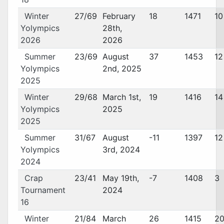
Winter
27/69
February
18
1471
10
Yolympics
28th,
2026
2026
Summer
23/69
August
37
1453
12
Yolympics
2nd, 2025
2025
Winter
29/68
March 1st,
19
1416
14
Yolympics
2025
2025
Summer
31/67
August
-11
1397
12
Yolympics
3rd, 2024
2024
Crap
23/41
May 19th,
-7
1408
3
Tournament
2024
16
Winter
21/84
March
26
1415
2