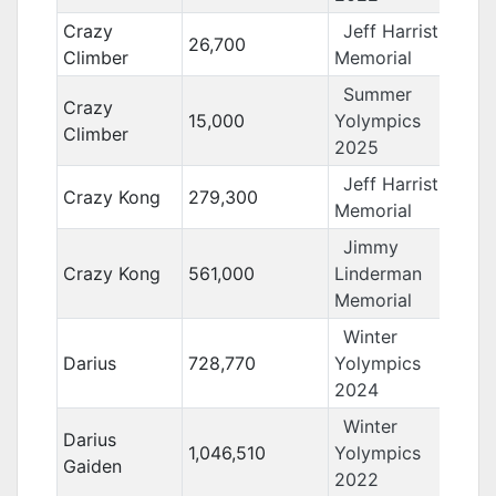
Crazy
Jeff Harrist
26,700
Climber
Memorial
Summer
Crazy
15,000
Yolympics
Climber
2025
Jeff Harrist
Crazy Kong
279,300
Memorial
Jimmy
Crazy Kong
561,000
Linderman
Memorial
Winter
Darius
728,770
Yolympics
2024
Winter
Darius
1,046,510
Yolympics
Gaiden
2022