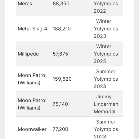
Mercs
88,350
Yolympics
2022
Winter
Metal Slug 4
188,210
Yolympics
2023
Winter
Millipede
57,875
Yolympics
2025
Summer
Moon Patrol
159,620
Yolympics
(Williams)
2023
Jimmy
Moon Patrol
75,140
Linderman
(Williams)
Memorial
Summer
Moonwalker
77,200
Yolympics
2023