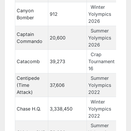
Winter
Canyon
912
Yolympics
Bomber
2026
Summer
Captain
20,600
Yolympics
Commando
2026
Crap
Catacomb
39,273
Tournament
16
Centipede
Summer
(Time
37,606
Yolympics
Attack)
2022
Winter
Chase H.Q.
3,338,450
Yolympics
2022
Summer