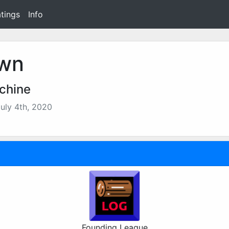
tings
Info
wn
chine
uly 4th, 2020
Founding League