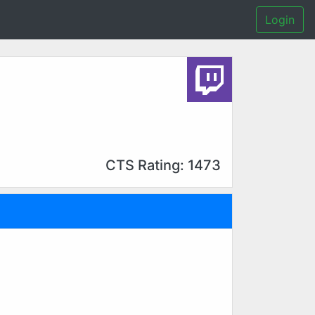
Login
CTS Rating: 1473