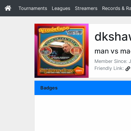
Tournaments
Leagues
Streamers
Records & Ra
dksha
man vs ma
Member Since: J
Friendly Link:
Badges