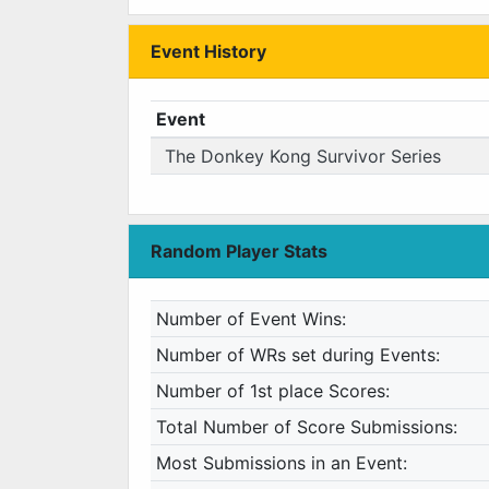
Event History
Event
The Donkey Kong Survivor Series
Random Player Stats
Number of Event Wins:
Number of WRs set during Events:
Number of 1st place Scores:
Total Number of Score Submissions:
Most Submissions in an Event: