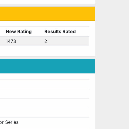
New Rating
Results Rated
1473
2
or Series