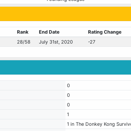
Rank
End Date
Rating Change
28/58
July 31st, 2020
-27
0
0
0
1
1 in The Donkey Kong Surviv