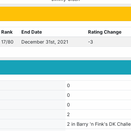
Rank
End Date
Rating Change
17/80
December 31st, 2021
-3
0
0
0
2
2 in Barry 'n Fink's DK Chall