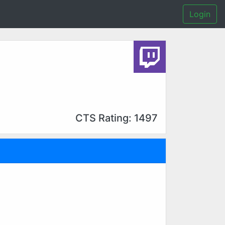
Login
CTS Rating: 1497