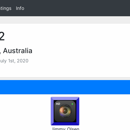
tings
Info
2
 Australia
uly 1st, 2020
Jimmy Olsen