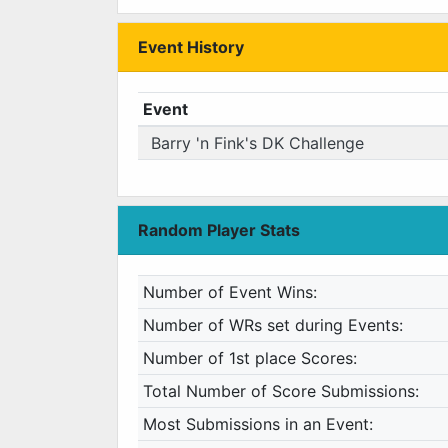
Event History
Event
Barry 'n Fink's DK Challenge
Random Player Stats
Number of Event Wins:
Number of WRs set during Events:
Number of 1st place Scores:
Total Number of Score Submissions:
Most Submissions in an Event: