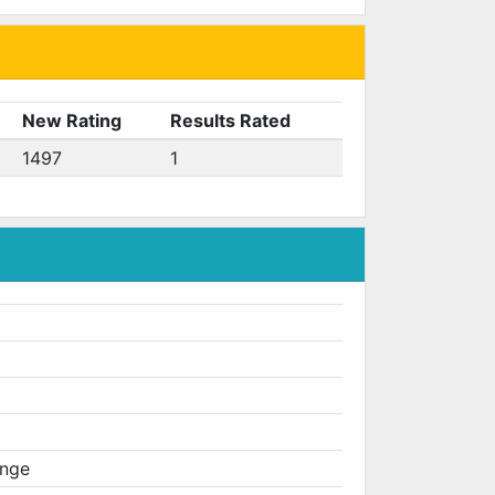
New Rating
Results Rated
1497
1
enge