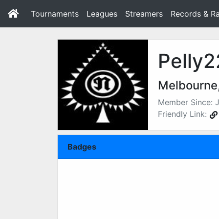
Tournaments
Leagues
Streamers
Records & Ra
Pelly2
Melbourne,
Member Since: J
Friendly Link:
Badges