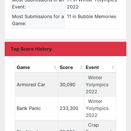
Event:
2022
Most Submissions for a
11 in Bubble Memories
Game:
Top Score History
Game
Score
Event
Winter
Armored Car
30,090
Yolympics
2022
Winter
Bank Panic
233,300
Yolympics
2022
Crap