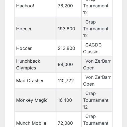
Hachoo!
78,200
Tournament
12
Crap
Hoccer
193,800
Tournament
12
CAGDC
Hoccer
213,800
Classic
Hunchback
Von ZerBarr
94,000
Olympics
Open
Von ZerBarr
Mad Crasher
110,722
Open
Crap
Monkey Magic
16,400
Tournament
12
Crap
Munch Mobile
72,080
Tournament