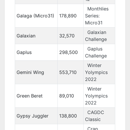
Monthlies
Galaga (Micro31)
178,890
Series:
Micro31
Galaxian
Galaxian
32,570
Challenge
Gaplus
Gaplus
298,500
Challenge
Winter
Gemini Wing
553,710
Yolympics
2022
Winter
Green Beret
89,010
Yolympics
2022
CAGDC
Gypsy Juggler
138,800
Classic
Crap