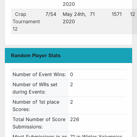
2020
Crap
7/54
May 24th,
71
1571
12
Tournament
2020
12
Random Player Stats
Number of Event Wins:
0
Number of WRs set
2
during Events:
Number of 1st place
2
Scores:
Total Number of Score
226
Submissions:
Most Submissions in an
71 in Winter Yolympics