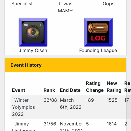
Specialist
It was
Oops!
MAME!
Jimmy Olsen
Founding League
Event History
Rating
New
Re
Event
Rank
End Date
Change
Rating
Ra
Winter
32/88
March
-89
1525
17
Yolympics
6th, 2022
2022
Jimmy
31/56
November
5
1614
2
Linderman
14th, 2021