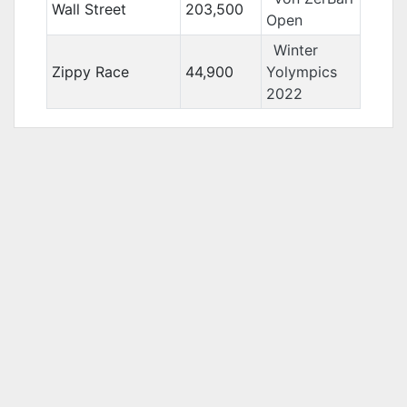
Wall Street
203,500
Open
Winter
Zippy Race
44,900
Yolympics
2022