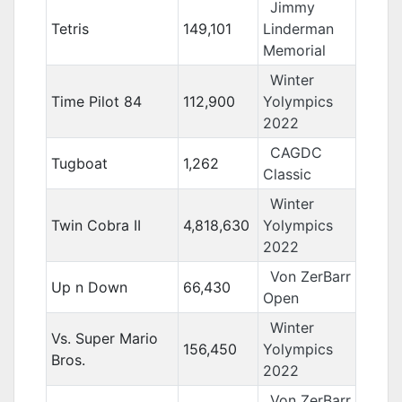
Jimmy
Tetris
149,101
Linderman
Memorial
Winter
Time Pilot 84
112,900
Yolympics
2022
CAGDC
Tugboat
1,262
Classic
Winter
Twin Cobra II
4,818,630
Yolympics
2022
Von ZerBarr
Up n Down
66,430
Open
Winter
Vs. Super Mario
156,450
Yolympics
Bros.
2022
Von ZerBarr