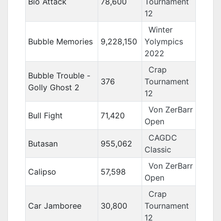
Bio Attack
78,600
Tournament
12
Winter
Bubble Memories
9,228,150
Yolympics
2022
Crap
Bubble Trouble -
376
Tournament
Golly Ghost 2
12
Von ZerBarr
Bull Fight
71,420
Open
CAGDC
Butasan
955,062
Classic
Von ZerBarr
Calipso
57,598
Open
Crap
Car Jamboree
30,800
Tournament
12