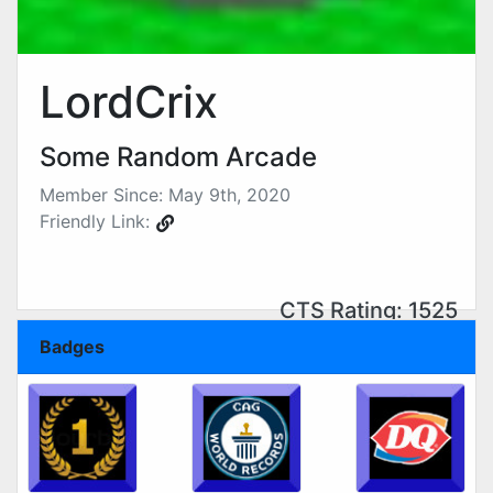
LordCrix
Some Random Arcade
Member Since: May 9th, 2020
Friendly Link:
CTS Rating: 1525
Badges