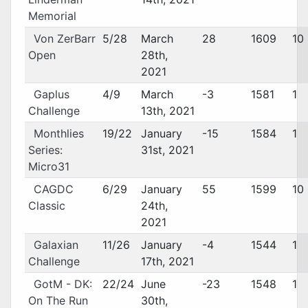
Memorial
Von ZerBarr
5/28
March
28
1609
10
Open
28th,
2021
Gaplus
4/9
March
-3
1581
1
Challenge
13th, 2021
Monthlies
19/22
January
-15
1584
1
Series:
31st, 2021
Micro31
CAGDC
6/29
January
55
1599
10
Classic
24th,
2021
Galaxian
11/26
January
-4
1544
1
Challenge
17th, 2021
GotM - DK:
22/24
June
-23
1548
1
On The Run
30th,