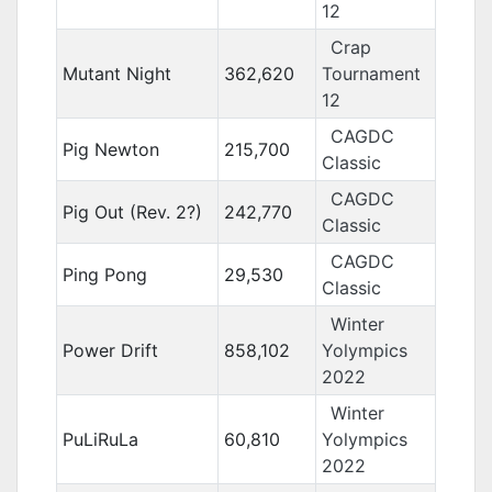
12
Crap
Mutant Night
362,620
Tournament
12
CAGDC
Pig Newton
215,700
Classic
CAGDC
Pig Out (Rev. 2?)
242,770
Classic
CAGDC
Ping Pong
29,530
Classic
Winter
Power Drift
858,102
Yolympics
2022
Winter
PuLiRuLa
60,810
Yolympics
2022