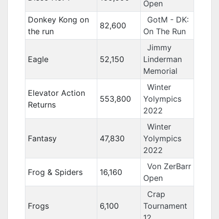
Open
Donkey Kong on
GotM - DK:
82,600
the run
On The Run
Jimmy
Eagle
52,150
Linderman
Memorial
Winter
Elevator Action
553,800
Yolympics
Returns
2022
Winter
Fantasy
47,830
Yolympics
2022
Von ZerBarr
Frog & Spiders
16,160
Open
Crap
Frogs
6,100
Tournament
12