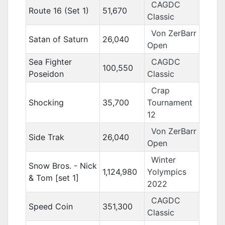
CAGDC
Route 16 (Set 1)
51,670
Classic
Von ZerBarr
Satan of Saturn
26,040
Open
Sea Fighter
CAGDC
100,550
Poseidon
Classic
Crap
Shocking
35,700
Tournament
12
Von ZerBarr
Side Trak
26,040
Open
Winter
Snow Bros. - Nick
1,124,980
Yolympics
& Tom [set 1]
2022
CAGDC
Speed Coin
351,300
Classic