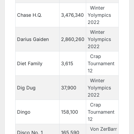
Winter
Chase H.Q.
3,476,340
Yolympics
2022
Winter
Darius Gaiden
2,860,260
Yolympics
2022
Crap
Diet Family
3,615
Tournament
12
Winter
Dig Dug
37,900
Yolympics
2022
Crap
Dingo
158,100
Tournament
12
Von ZerBarr
Disco No. 1
165,590