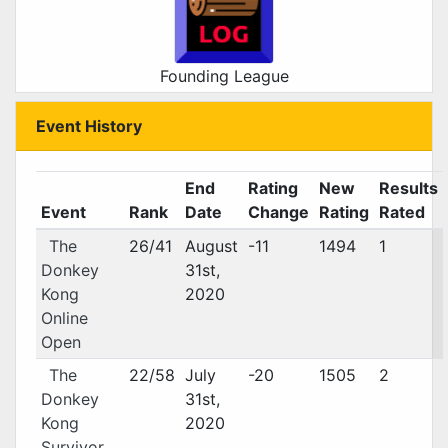
Founding League
Event History
End
Rating
New
Results
Event
Rank
Date
Change
Rating
Rated
The
26/41
August
-11
1494
1
Donkey
31st,
Kong
2020
Online
Open
The
22/58
July
-20
1505
2
Donkey
31st,
Kong
2020
Survivor