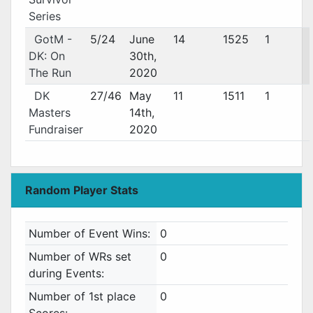
Series
GotM -
5/24
June
14
1525
1
DK: On
30th,
The Run
2020
DK
27/46
May
11
1511
1
Masters
14th,
Fundraiser
2020
Random Player Stats
Number of Event Wins:
0
Number of WRs set
0
during Events:
Number of 1st place
0