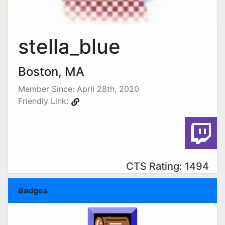
stella_blue
Boston, MA
Member Since: April 28th, 2020
Friendly Link:
CTS Rating: 1494
Badges