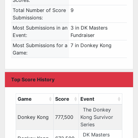
Scores:
Total Number of Score
9
Submissions:
Most Submissions in an
3 in DK Masters
Event:
Fundraiser
Most Submissions for a
7 in Donkey Kong
Game:
Top Score History
Game
Score
Event
The Donkey
Donkey Kong
777,500
Kong Survivor
Series
DK Masters