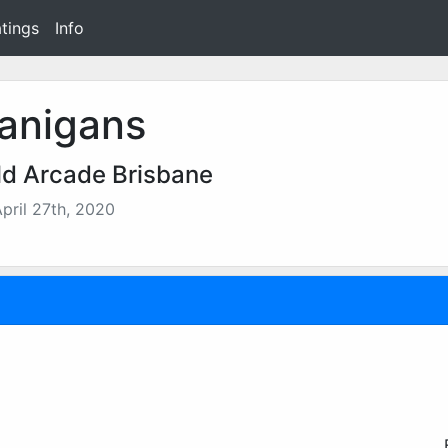
tings
Info
anigans
d Arcade Brisbane
pril 27th, 2020