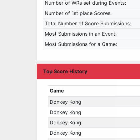
Number of WRs set during Events:
Number of 1st place Scores:
Total Number of Score Submissions:
Most Submissions in an Event:
Most Submissions for a Game:
Top Score History
Game
Donkey Kong
Donkey Kong
Donkey Kong
Donkey Kong