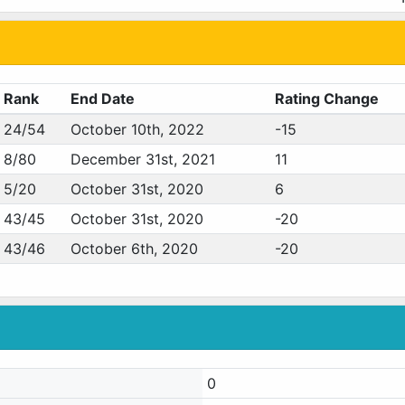
Rank
End Date
Rating Change
24/54
October 10th, 2022
-15
8/80
December 31st, 2021
11
5/20
October 31st, 2020
6
43/45
October 31st, 2020
-20
43/46
October 6th, 2020
-20
0