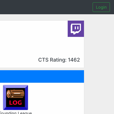
Login
CTS Rating: 1462
Founding League