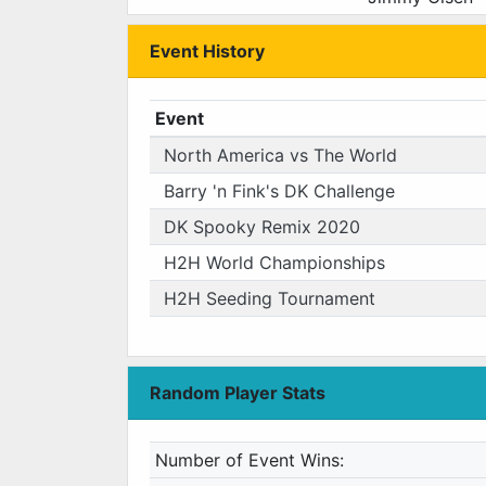
Event History
Event
North America vs The World
Barry 'n Fink's DK Challenge
DK Spooky Remix 2020
H2H World Championships
H2H Seeding Tournament
Random Player Stats
Number of Event Wins: