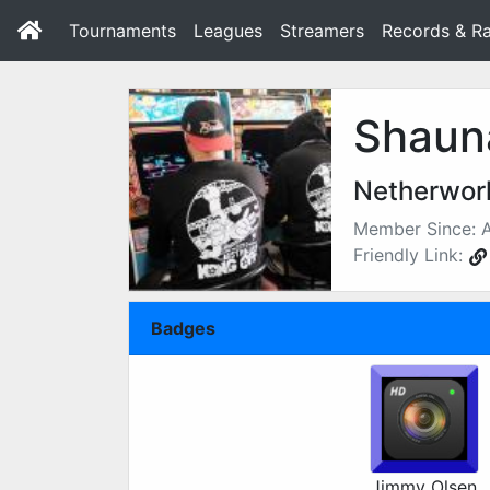
Tournaments
Leagues
Streamers
Records & Ra
Shaun
Netherworl
Member Since: A
Friendly Link:
Badges
Jimmy Olsen