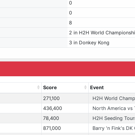
0
0
8
2 in H2H World Championsh
3 in Donkey Kong
Score
Event
271,100
H2H World Champ
436,400
North America vs 
78,400
H2H Seeding Tou
871,000
Barry 'n Fink's DK