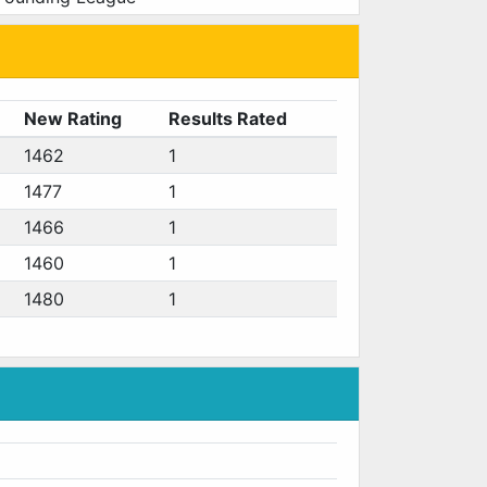
New Rating
Results Rated
1462
1
1477
1
1466
1
1460
1
1480
1