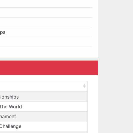
ips
ionships
The World
rnament
 Challenge