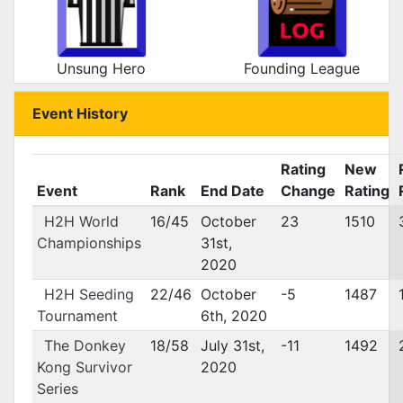
Unsung Hero
Founding League
Event History
Rating
New
Event
Rank
End Date
Change
Rating
H2H World
16/45
October
23
1510
Championships
31st,
2020
H2H Seeding
22/46
October
-5
1487
Tournament
6th, 2020
The Donkey
18/58
July 31st,
-11
1492
Kong Survivor
2020
Series