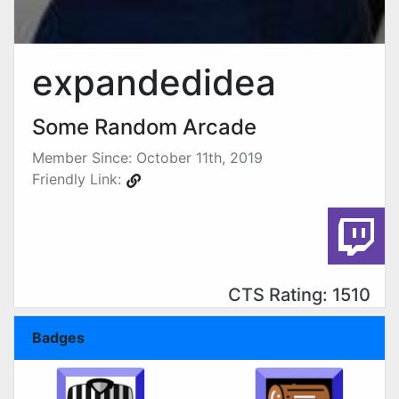
expandedidea
Some Random Arcade
Member Since: October 11th, 2019
Friendly Link:
CTS Rating: 1510
Badges