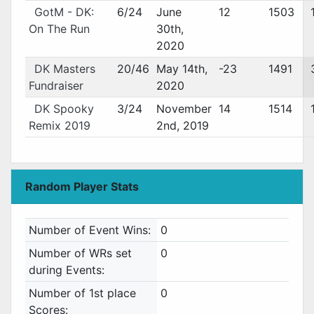
GotM - DK:
6/24
June
12
1503
On The Run
30th,
2020
DK Masters
20/46
May 14th,
-23
1491
Fundraiser
2020
DK Spooky
3/24
November
14
1514
Remix 2019
2nd, 2019
Random Player Stats
Number of Event Wins:
0
Number of WRs set
0
during Events:
Number of 1st place
0
Scores: