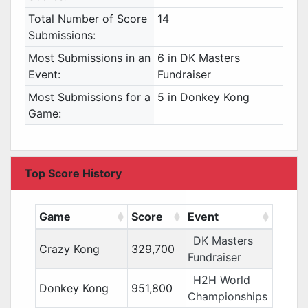
Total Number of Score
14
Submissions:
Most Submissions in an
6 in DK Masters
Event:
Fundraiser
Most Submissions for a
5 in Donkey Kong
Game:
Top Score History
Game
Score
Event
DK Masters
Crazy Kong
329,700
Fundraiser
H2H World
Donkey Kong
951,800
Championships