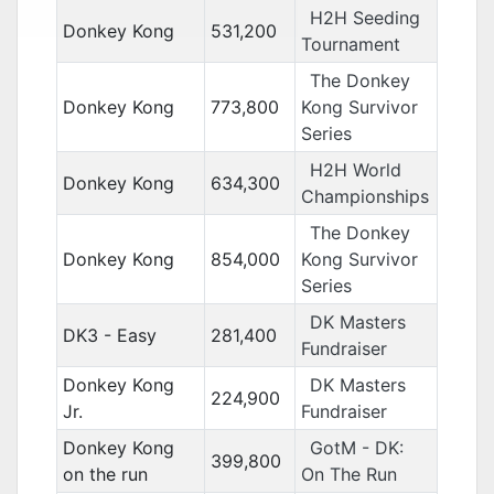
H2H Seeding
Donkey Kong
531,200
Tournament
The Donkey
Donkey Kong
773,800
Kong Survivor
Series
H2H World
Donkey Kong
634,300
Championships
The Donkey
Donkey Kong
854,000
Kong Survivor
Series
DK Masters
DK3 - Easy
281,400
Fundraiser
Donkey Kong
DK Masters
224,900
Jr.
Fundraiser
Donkey Kong
GotM - DK:
399,800
on the run
On The Run