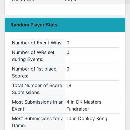
Random Player Stats
Number of Event Wins:
0
Number of WRs set
0
during Events:
Number of 1st place
0
Scores:
Total Number of Score
18
Submissions:
Most Submissions in an
4 in DK Masters
Event:
Fundraiser
Most Submissions for a
10 in Donkey Kong
Game: