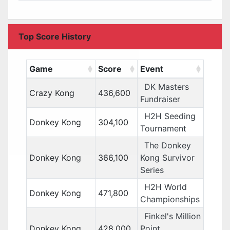
Top Score History
Game
Score
Event
DK Masters
Crazy Kong
436,600
Fundraiser
H2H Seeding
Donkey Kong
304,100
Tournament
The Donkey
Donkey Kong
366,100
Kong Survivor
Series
H2H World
Donkey Kong
471,800
Championships
Finkel's Million
Donkey Kong
428,000
Point