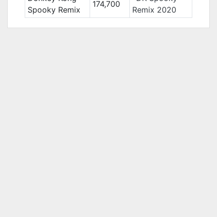
174,700
Spooky Remix
Remix 2020