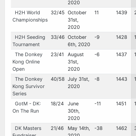
2020
H2H World
32/45
October
11
1439
Championships
31st,
2020
H2H Seeding
33/46
October
-9
1428
Tournament
6th, 2020
The Donkey
23/41
August
-6
1437
Kong Online
31st,
Open
2020
The Donkey
40/58
July 31st,
-8
1443
Kong Survivor
2020
Series
GotM - DK:
18/24
June
-11
1451
On The Run
30th,
2020
DK Masters
21/46
May 14th,
-38
1462
Fundraiser
2020