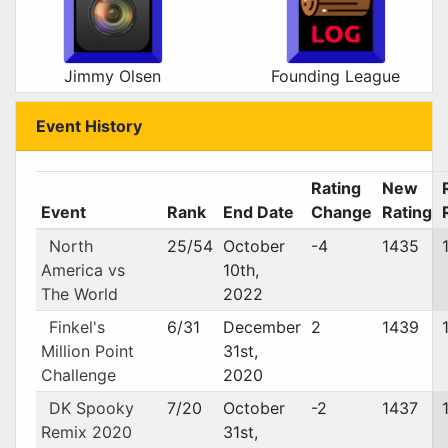
Jimmy Olsen
Founding League
Event History
Rating
New
Event
Rank
End Date
Change
Rating
North
25/54
October
-4
1435
America vs
10th,
The World
2022
Finkel's
6/31
December
2
1439
Million Point
31st,
Challenge
2020
DK Spooky
7/20
October
-2
1437
Remix 2020
31st,