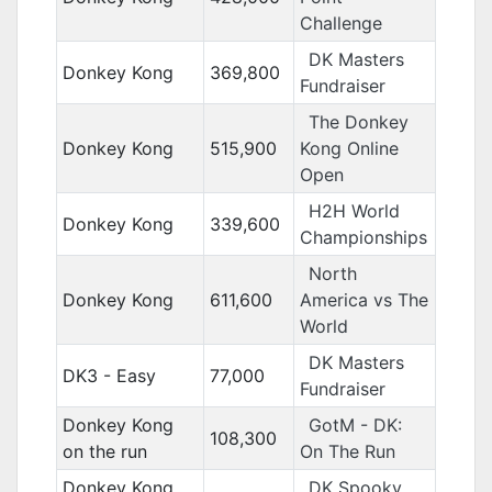
Challenge
DK Masters
Donkey Kong
369,800
Fundraiser
The Donkey
Donkey Kong
515,900
Kong Online
Open
H2H World
Donkey Kong
339,600
Championships
North
Donkey Kong
611,600
America vs The
World
DK Masters
DK3 - Easy
77,000
Fundraiser
Donkey Kong
GotM - DK:
108,300
on the run
On The Run
Donkey Kong
DK Spooky