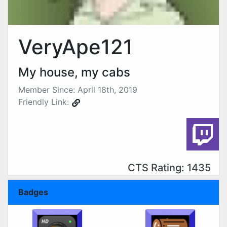
VeryApe121
My house, my cabs
Member Since: April 18th, 2019
Friendly Link:
CTS Rating: 1435
Badges