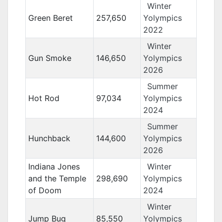
Winter
Green Beret
257,650
Yolympics
2022
Winter
Gun Smoke
146,650
Yolympics
2026
Summer
Hot Rod
97,034
Yolympics
2024
Summer
Hunchback
144,600
Yolympics
2026
Indiana Jones
Winter
and the Temple
298,690
Yolympics
of Doom
2024
Winter
Jump Bug
85,550
Yolympics