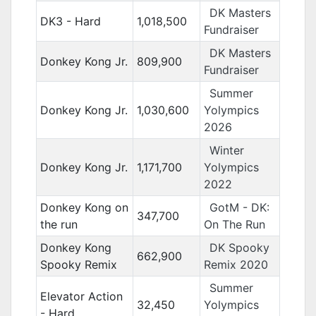
DK Masters
DK3 - Hard
1,018,500
Fundraiser
DK Masters
Donkey Kong Jr.
809,900
Fundraiser
Summer
Donkey Kong Jr.
1,030,600
Yolympics
2026
Winter
Donkey Kong Jr.
1,171,700
Yolympics
2022
Donkey Kong on
GotM - DK:
347,700
the run
On The Run
Donkey Kong
DK Spooky
662,900
Spooky Remix
Remix 2020
Summer
Elevator Action
32,450
Yolympics
- Hard