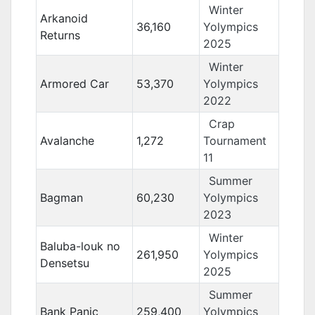
Winter
Arkanoid
36,160
Yolympics
Returns
2025
Winter
Armored Car
53,370
Yolympics
2022
Crap
Avalanche
1,272
Tournament
11
Summer
Bagman
60,230
Yolympics
2023
Winter
Baluba-louk no
261,950
Yolympics
Densetsu
2025
Summer
Bank Panic
259,400
Yolympics