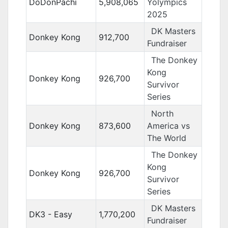
DoDonPachi
5,908,065
Yolympics
2025
DK Masters
Donkey Kong
912,700
Fundraiser
The Donkey
Kong
Donkey Kong
926,700
Survivor
Series
North
Donkey Kong
873,600
America vs
The World
The Donkey
Kong
Donkey Kong
926,700
Survivor
Series
DK Masters
DK3 - Easy
1,770,200
Fundraiser