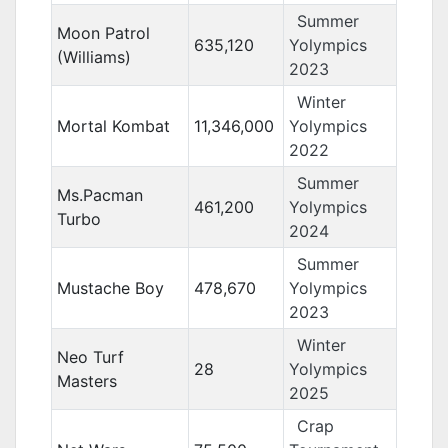
Summer
Moon Patrol
635,120
Yolympics
(Williams)
2023
Winter
Mortal Kombat
11,346,000
Yolympics
2022
Summer
Ms.Pacman
461,200
Yolympics
Turbo
2024
Summer
Mustache Boy
478,670
Yolympics
2023
Winter
Neo Turf
28
Yolympics
Masters
2025
Crap