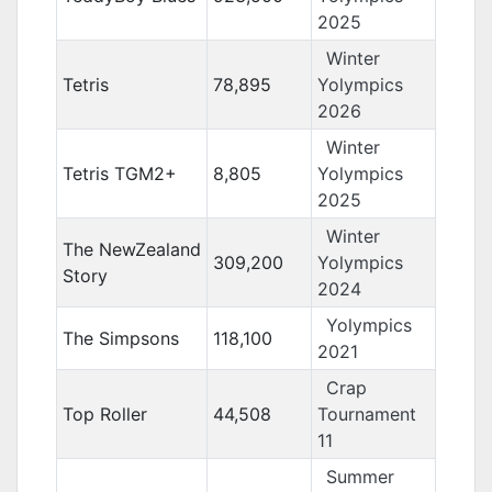
2025
Winter
Tetris
78,895
Yolympics
2026
Winter
Tetris TGM2+
8,805
Yolympics
2025
Winter
The NewZealand
309,200
Yolympics
Story
2024
Yolympics
The Simpsons
118,100
2021
Crap
Top Roller
44,508
Tournament
11
Summer