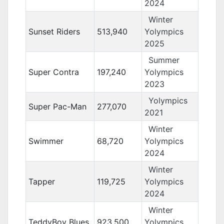
2024
Winter
Sunset Riders
513,940
Yolympics
2025
Summer
Super Contra
197,240
Yolympics
2023
Yolympics
Super Pac-Man
277,070
2021
Winter
Swimmer
68,720
Yolympics
2024
Winter
Tapper
119,725
Yolympics
2024
Winter
TeddyBoy Blues
923,500
Yolympics