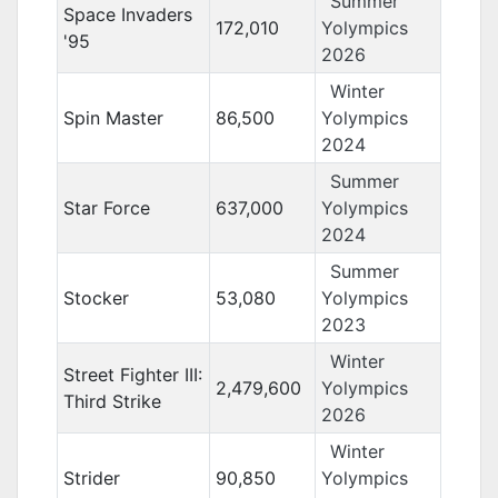
Summer
Space Invaders
172,010
Yolympics
'95
2026
Winter
Spin Master
86,500
Yolympics
2024
Summer
Star Force
637,000
Yolympics
2024
Summer
Stocker
53,080
Yolympics
2023
Winter
Street Fighter III:
2,479,600
Yolympics
Third Strike
2026
Winter
Strider
90,850
Yolympics