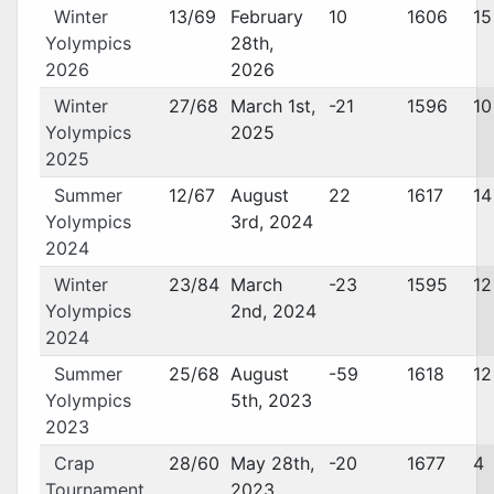
Winter
13/69
February
10
1606
15
Yolympics
28th,
2026
2026
Winter
27/68
March 1st,
-21
1596
10
Yolympics
2025
2025
Summer
12/67
August
22
1617
14
Yolympics
3rd, 2024
2024
Winter
23/84
March
-23
1595
12
Yolympics
2nd, 2024
2024
Summer
25/68
August
-59
1618
12
Yolympics
5th, 2023
2023
Crap
28/60
May 28th,
-20
1677
4
Tournament
2023