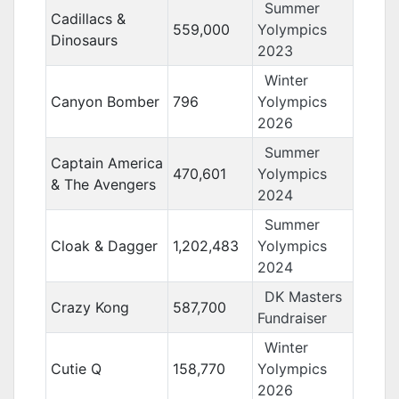
Summer
Cadillacs &
559,000
Yolympics
Dinosaurs
2023
Winter
Canyon Bomber
796
Yolympics
2026
Summer
Captain America
470,601
Yolympics
& The Avengers
2024
Summer
Cloak & Dagger
1,202,483
Yolympics
2024
DK Masters
Crazy Kong
587,700
Fundraiser
Winter
Cutie Q
158,770
Yolympics
2026