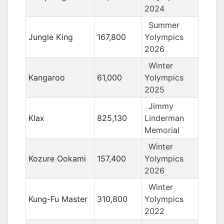
2024
Summer
Jungle King
167,800
Yolympics
2026
Winter
Kangaroo
61,000
Yolympics
2025
Jimmy
Klax
825,130
Linderman
Memorial
Winter
Kozure Ookami
157,400
Yolympics
2026
Winter
Kung-Fu Master
310,800
Yolympics
2022