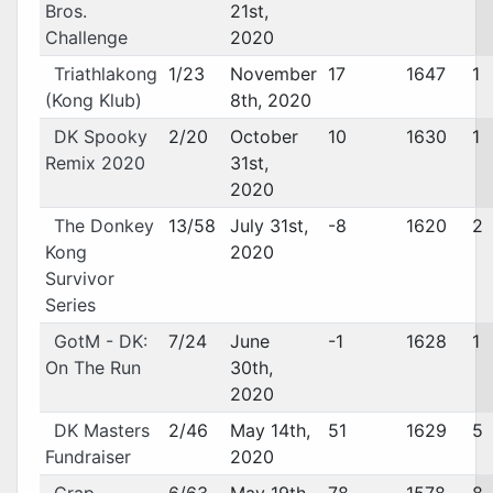
Bros.
21st,
Challenge
2020
Triathlakong
1/23
November
17
1647
1
(Kong Klub)
8th, 2020
DK Spooky
2/20
October
10
1630
1
Remix 2020
31st,
2020
The Donkey
13/58
July 31st,
-8
1620
2
Kong
2020
Survivor
Series
GotM - DK:
7/24
June
-1
1628
1
On The Run
30th,
2020
DK Masters
2/46
May 14th,
51
1629
5
Fundraiser
2020