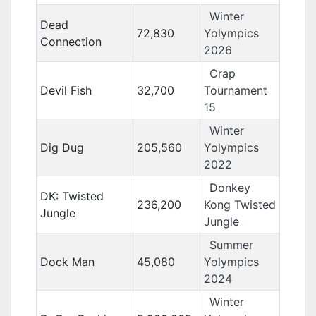
Winter
Dead
72,830
Yolympics
Connection
2026
Crap
Devil Fish
32,700
Tournament
15
Winter
Dig Dug
205,560
Yolympics
2022
Donkey
DK: Twisted
236,200
Kong Twisted
Jungle
Jungle
Summer
Dock Man
45,080
Yolympics
2024
Winter