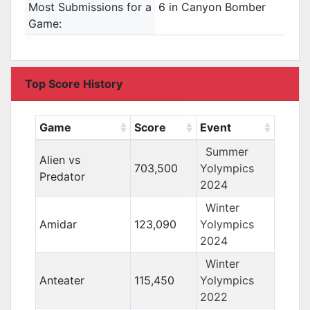
Most Submissions for a
6 in Canyon Bomber
Game:
Top Score History
Game
Score
Event
Summer
Alien vs
703,500
Yolympics
Predator
2024
Winter
Amidar
123,090
Yolympics
2024
Winter
Anteater
115,450
Yolympics
2022