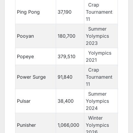
Crap
Ping Pong
37,190
Tournament
11
Summer
Pooyan
180,700
Yolympics
2023
Yolympics
Popeye
379,510
2021
Crap
Power Surge
91,840
Tournament
11
Summer
Pulsar
38,400
Yolympics
2024
Winter
Punisher
1,066,000
Yolympics
2026