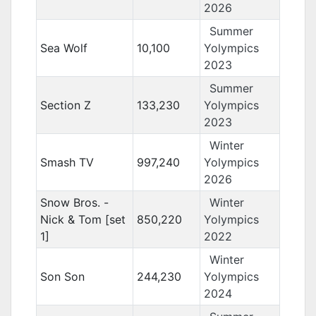
2026
Summer
Sea Wolf
10,100
Yolympics
2023
Summer
Section Z
133,230
Yolympics
2023
Winter
Smash TV
997,240
Yolympics
2026
Snow Bros. -
Winter
Nick & Tom [set
850,220
Yolympics
1]
2022
Winter
Son Son
244,230
Yolympics
2024