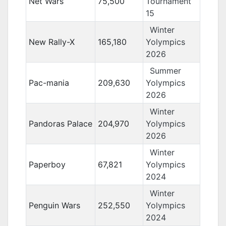
Net Wars
75,500
Tournament
15
Winter
New Rally-X
165,180
Yolympics
2026
Summer
Pac-mania
209,630
Yolympics
2026
Winter
Pandoras Palace
204,970
Yolympics
2026
Winter
Paperboy
67,821
Yolympics
2024
Winter
Penguin Wars
252,550
Yolympics
2024