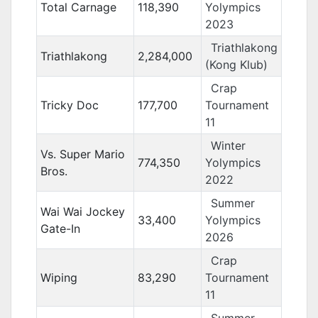
Total Carnage
118,390
Yolympics
2023
Triathlakong
Triathlakong
2,284,000
(Kong Klub)
Crap
Tricky Doc
177,700
Tournament
11
Winter
Vs. Super Mario
774,350
Yolympics
Bros.
2022
Summer
Wai Wai Jockey
33,400
Yolympics
Gate-In
2026
Crap
Wiping
83,290
Tournament
11