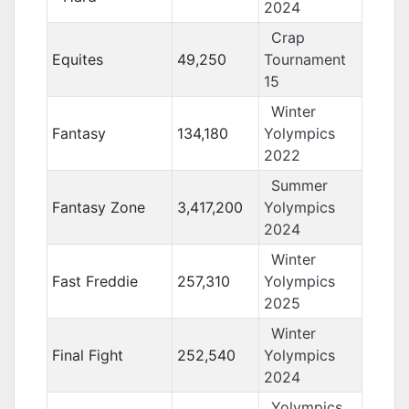
2024
Crap
Equites
49,250
Tournament
15
Winter
Fantasy
134,180
Yolympics
2022
Summer
Fantasy Zone
3,417,200
Yolympics
2024
Winter
Fast Freddie
257,310
Yolympics
2025
Winter
Final Fight
252,540
Yolympics
2024
Yolympics