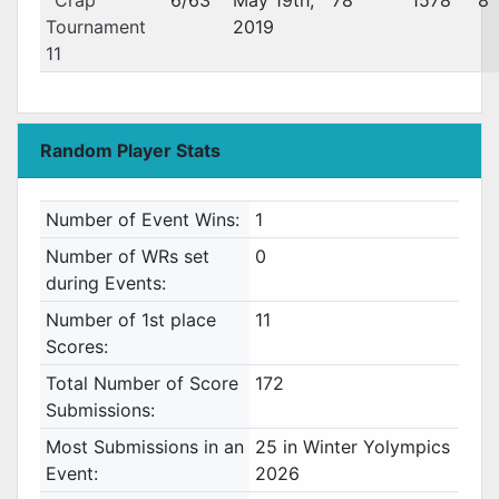
Crap
6/63
May 19th,
78
1578
8
Tournament
2019
11
Random Player Stats
Number of Event Wins:
1
Number of WRs set
0
during Events:
Number of 1st place
11
Scores:
Total Number of Score
172
Submissions:
Most Submissions in an
25 in Winter Yolympics
Event:
2026