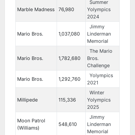
Summer
Marble Madness
76,980
Yolympics
2024
Jimmy
Mario Bros.
1,037,080
Linderman
Memorial
The Mario
Mario Bros.
1,782,680
Bros.
Challenge
Yolympics
Mario Bros.
1,292,760
2021
Winter
Millipede
115,336
Yolympics
2025
Jimmy
Moon Patrol
548,610
Linderman
(Williams)
Memorial