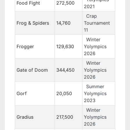
Food Fight
272,500
2021
Crap
Frog & Spiders
14,760
Tournament
11
Winter
Frogger
129,630
Yolympics
2026
Winter
Gate of Doom
344,450
Yolympics
2026
Summer
Gorf
20,050
Yolympics
2023
Winter
Gradius
217,500
Yolympics
2026