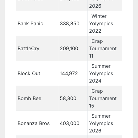
2026
Winter
Bank Panic
338,850
Yolympics
2022
Crap
BattleCry
209,100
Tournament
11
Summer
Block Out
144,972
Yolympics
2024
Crap
Bomb Bee
58,300
Tournament
15
Summer
Bonanza Bros
403,000
Yolympics
2026