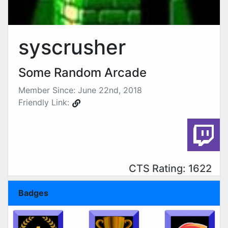
syscrusher
Some Random Arcade
Member Since: June 22nd, 2018
Friendly Link:
CTS Rating: 1622
Badges