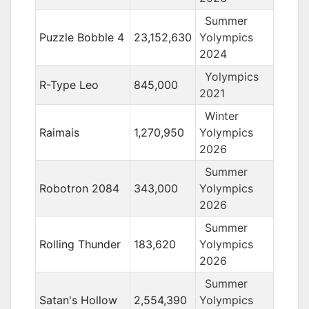
Summer
Puzzle Bobble 4
23,152,630
Yolympics
2024
Yolympics
R-Type Leo
845,000
2021
Winter
Raimais
1,270,950
Yolympics
2026
Summer
Robotron 2084
343,000
Yolympics
2026
Summer
Rolling Thunder
183,620
Yolympics
2026
Summer
Satan's Hollow
2,554,390
Yolympics