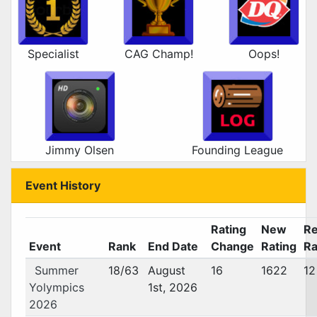
Specialist
CAG Champ!
Oops!
Jimmy Olsen
Founding League
Event History
Rating
New
Re
Event
Rank
End Date
Change
Rating
Ra
Summer
18/63
August
16
1622
12
Yolympics
1st, 2026
2026