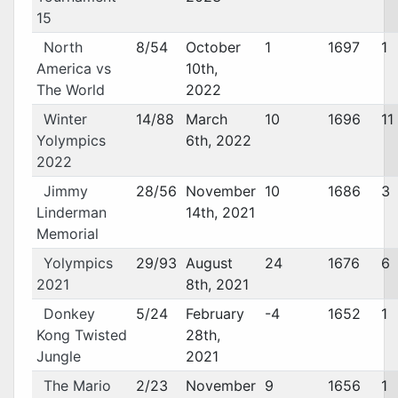
15
North
8/54
October
1
1697
1
America vs
10th,
The World
2022
Winter
14/88
March
10
1696
11
Yolympics
6th, 2022
2022
Jimmy
28/56
November
10
1686
3
Linderman
14th, 2021
Memorial
Yolympics
29/93
August
24
1676
6
2021
8th, 2021
Donkey
5/24
February
-4
1652
1
Kong Twisted
28th,
Jungle
2021
The Mario
2/23
November
9
1656
1