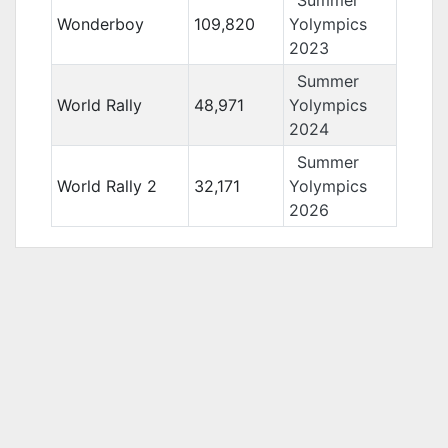
Summer
Wonderboy
109,820
Yolympics
2023
Summer
World Rally
48,971
Yolympics
2024
Summer
World Rally 2
32,171
Yolympics
2026