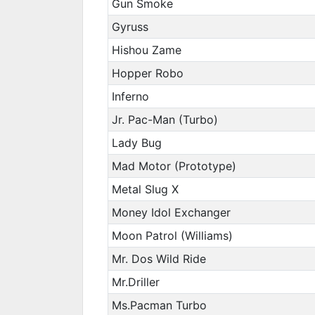
Gun Smoke
Gyruss
Hishou Zame
Hopper Robo
Inferno
Jr. Pac-Man (Turbo)
Lady Bug
Mad Motor (Prototype)
Metal Slug X
Money Idol Exchanger
Moon Patrol (Williams)
Mr. Dos Wild Ride
Mr.Driller
Ms.Pacman Turbo