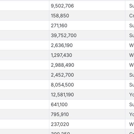
9,502,706
S
158,850
C
271,160
S
39,752,700
S
2,636,190
W
1,297,430
W
2,988,490
W
2,452,700
S
8,054,500
S
12,581,190
Y
641,100
S
795,910
Y
237,020
W
300,250
C