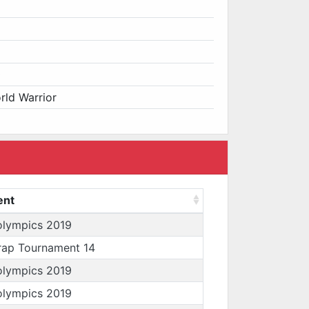
0
orld Warrior
ent
olympics 2019
rap Tournament 14
olympics 2019
olympics 2019