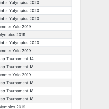
inter Yolympics 2020
inter Yolympics 2020
inter Yolympics 2020
ummer Yolo 2019
olympics 2019
inter Yolympics 2020
ummer Yolo 2019
rap Tournament 14
rap Tournament 18
ummer Yolo 2019
rap Tournament 18
rap Tournament 18
rap Tournament 18
olympics 2019