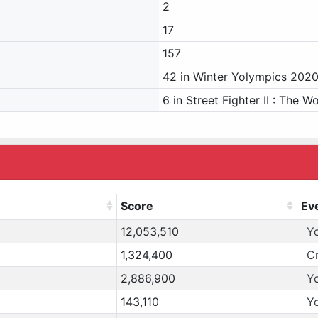
2
17
157
42 in Winter Yolympics 202
6 in Street Fighter II : The W
Score
Ev
12,053,510
Y
1,324,400
C
2,886,900
Y
143,110
Y