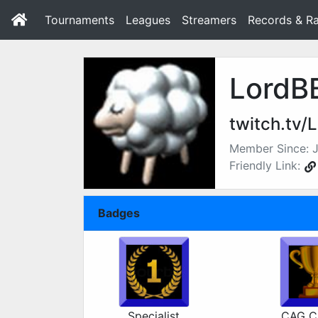
Tournaments
Leagues
Streamers
Records & Ra
LordB
twitch.tv/
Member Since: J
Friendly Link:
Badges
Specialist
CAG C