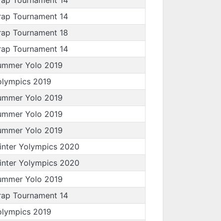
rap Tournament 14
rap Tournament 18
rap Tournament 14
ummer Yolo 2019
olympics 2019
ummer Yolo 2019
ummer Yolo 2019
ummer Yolo 2019
inter Yolympics 2020
inter Yolympics 2020
ummer Yolo 2019
rap Tournament 14
olympics 2019