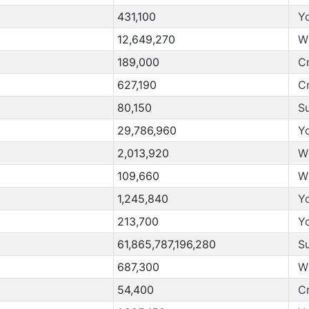
431,100
Y
12,649,270
W
189,000
C
627,190
C
80,150
S
29,786,960
Y
2,013,920
W
109,660
W
1,245,840
Y
213,700
Y
61,865,787,196,280
S
687,300
W
54,400
C