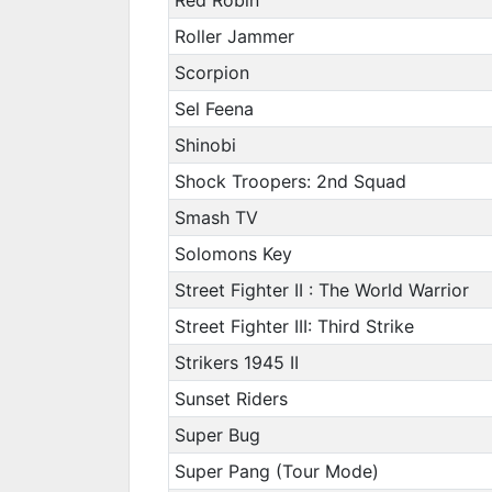
Roller Jammer
Scorpion
Sel Feena
Shinobi
Shock Troopers: 2nd Squad
Smash TV
Solomons Key
Street Fighter II : The World Warrior
Street Fighter III: Third Strike
Strikers 1945 II
Sunset Riders
Super Bug
Super Pang (Tour Mode)