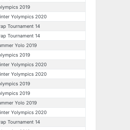
olympics 2019
inter Yolympics 2020
rap Tournament 14
rap Tournament 14
ummer Yolo 2019
olympics 2019
inter Yolympics 2020
inter Yolympics 2020
olympics 2019
olympics 2019
ummer Yolo 2019
inter Yolympics 2020
rap Tournament 14