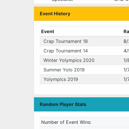
Event History
Event
R
Crap Tournament 18
8/
Crap Tournament 14
4/
Winter Yolympics 2020
1/
Summer Yolo 2019
1/
Yolympics 2019
1/
Random Player Stats
Number of Event Wins: