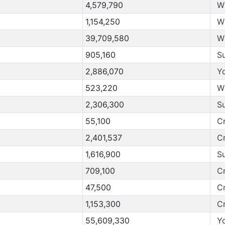
4,579,790
W
1,154,250
W
39,709,580
W
905,160
S
2,886,070
Y
523,220
W
2,306,300
S
55,100
C
2,401,537
C
1,616,900
S
709,100
C
47,500
C
1,153,300
C
55,609,330
Y