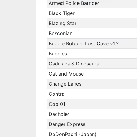
Armed Police Batrider
Black Tiger
Blazing Star
Bosconian
Bubble Bobble: Lost Cave v1.2
Bubbles
Cadillacs & Dinosaurs
Cat and Mouse
Change Lanes
Contra
Cop 01
Dacholer
Danger Express
DoDonPachi (Japan)