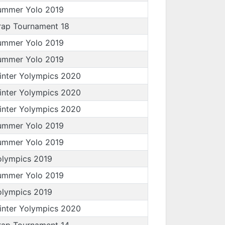
ummer Yolo 2019
rap Tournament 18
ummer Yolo 2019
ummer Yolo 2019
inter Yolympics 2020
inter Yolympics 2020
inter Yolympics 2020
ummer Yolo 2019
ummer Yolo 2019
olympics 2019
ummer Yolo 2019
olympics 2019
inter Yolympics 2020
rap Tournament 14