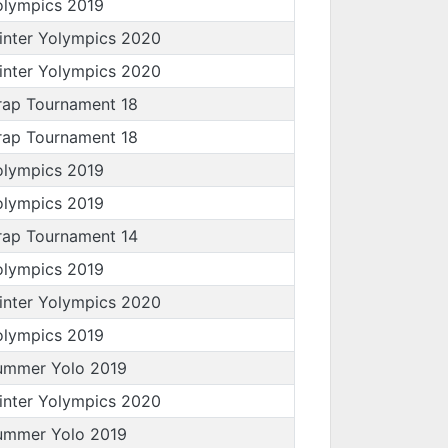
olympics 2019
inter Yolympics 2020
inter Yolympics 2020
rap Tournament 18
rap Tournament 18
olympics 2019
olympics 2019
rap Tournament 14
olympics 2019
inter Yolympics 2020
olympics 2019
ummer Yolo 2019
inter Yolympics 2020
ummer Yolo 2019