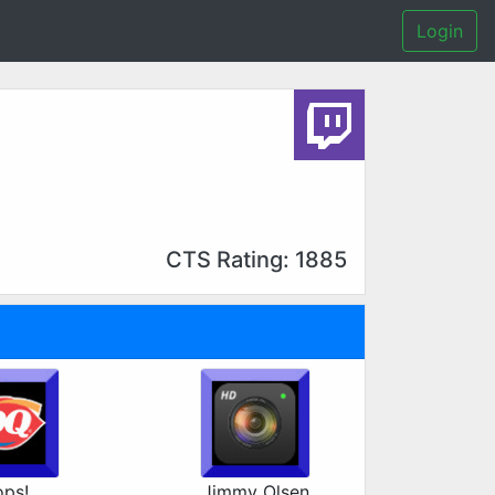
Login
CTS Rating: 1885
ps!
Jimmy Olsen