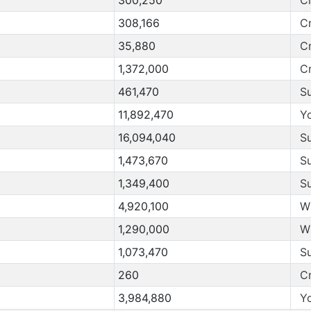
308,166
C
35,880
C
1,372,000
C
461,470
S
11,892,470
Y
16,094,040
S
1,473,670
S
1,349,400
S
4,920,100
W
1,290,000
W
1,073,470
S
260
C
3,984,880
Y