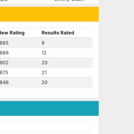
New Rating
Results Rated
1885
9
1886
12
1902
20
1875
21
1846
20