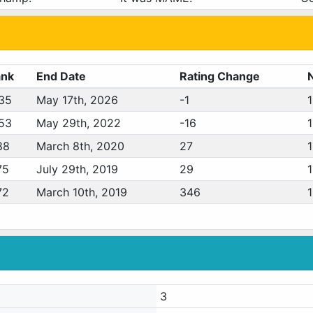
ank
End Date
Rating Change
35
May 17th, 2026
-1
53
May 29th, 2022
-16
88
March 8th, 2020
27
75
July 29th, 2019
29
72
March 10th, 2019
346
3