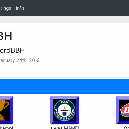
tings
Info
BH
LordBBH
anuary 24th, 2019
hamp!
It was MAME!
Oo