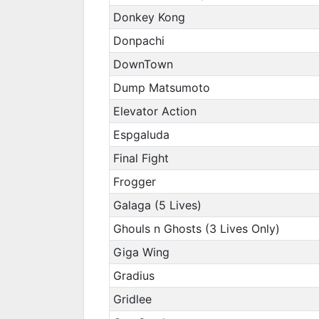
Donkey Kong
Donpachi
DownTown
Dump Matsumoto
Elevator Action
Espgaluda
Final Fight
Frogger
Galaga (5 Lives)
Ghouls n Ghosts (3 Lives Only)
Giga Wing
Gradius
Gridlee