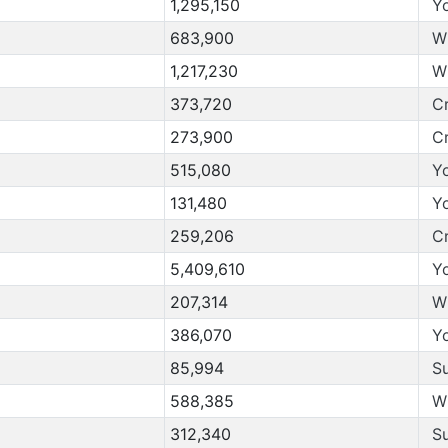
1,295,150
Y
683,900
W
1,217,230
W
373,720
C
273,900
C
515,080
Y
131,480
Y
259,206
C
5,409,610
Y
207,314
W
386,070
Y
85,994
S
588,385
W
312,340
S