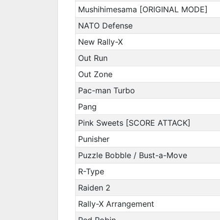
Mushihimesama [ORIGINAL MODE]
NATO Defense
New Rally-X
Out Run
Out Zone
Pac-man Turbo
Pang
Pink Sweets [SCORE ATTACK]
Punisher
Puzzle Bobble / Bust-a-Move
R-Type
Raiden 2
Rally-X Arrangement
Red Robin