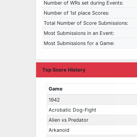
Number of WRs set during Events:
Number of 1st place Scores:
Total Number of Score Submissions:
Most Submissions in an Event:
Most Submissions for a Game:
Top Score History
Game
1942
Acrobatic Dog-Fight
Alien vs Predator
Arkanoid