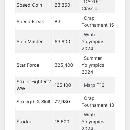
CAGDC
Speed Coin
23,850
Classic
Crap
Speed Freak
83
Tournament 15
Winter
Spin Master
63,600
Yolympics
2024
Summer
Star Force
325,400
Yolympics
2024
Street Fighter 2
165,100
Marp T16
WW
Crap
Strength & Skill
72,980
Tournament 13
Winter
Strider
18,600
Yolympics
2024