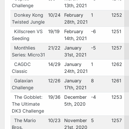
Challenge
13th, 2021
Donkey Kong
10/24
February
1
1252
Twisted Jungle
28th, 2021
Killscreen VS
19/19
February
-6
1251
Seeding
14th, 2021
Monthlies
21/22
January
-5
1257
Series: Micro31
31st, 2021
CAGDC
14/29
January
1
1262
Classic
24th, 2021
Galaxian
12/26
January
8
1261
Challenge
17th, 2021
The Gobblet:
19/36
December
-4
1253
The Ultimate
5th, 2020
DK3 Challenge
The Mario
10/23
November
5
1257
Bros.
21st, 2020