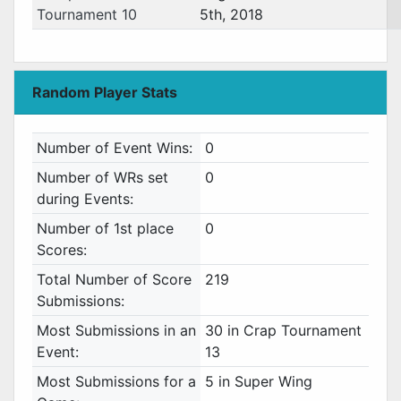
Tournament 10
5th, 2018
Random Player Stats
Number of Event Wins:
0
Number of WRs set
0
during Events:
Number of 1st place
0
Scores:
Total Number of Score
219
Submissions:
Most Submissions in an
30 in Crap Tournament
Event:
13
Most Submissions for a
5 in Super Wing