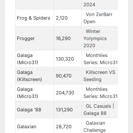
2024
Von ZerBarr
Frog & Spiders
2,120
Open
Winter
Frogger
16,290
Yolympics
2020
Galaga
Monthlies
130,320
(Micro31)
Series: Micro31
Galaga
Killscreen VS
90,470
(Killscreen)
Seeding
Galaga
Monthlies
204,730
(Micro31)
Series: Micro31
GL Casuals |
Galaga '88
131,290
Galaga 88
Galaxian
Galaxian
28,720
Challenge