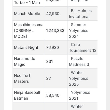
Turbo - 1 Man
Bill Holmes
Munch Mobile
42,930
Invitational
Mushihimesama
Summer
[ORIGINAL
1,243,333
Yolympics
MODE]
2024
Crap
Mutant Night
76,930
Tournament 12
Naname de
Puzzle
331
Magic
Madness 3
Winter
Neo Turf
27
Yolympics
Masters
2025
Ninja Baseball
Yolympics
58,540
Batman
2021
Winter