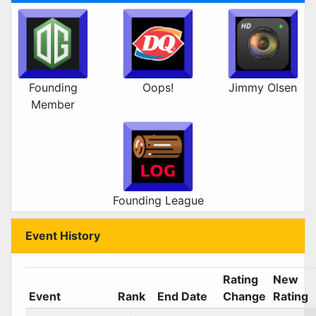
Founding
Oops!
Jimmy Olsen
Member
Founding League
Event History
Rating
New
Event
Rank
End Date
Change
Rating