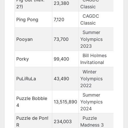
23,380
2?)
Classic
CAGDC
Ping Pong
7,120
Classic
Summer
Pooyan
73,700
Yolympics
2023
Bill Holmes
Porky
99,400
Invitational
Winter
PuLiRuLa
43,490
Yolympics
2022
Summer
Puzzle Bobble
13,515,890
Yolympics
4
2024
Puzzle de Pon!
Puzzle
234,003
R
Madness 3