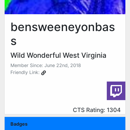
bensweeneyonbas
s
Wild Wonderful West Virginia
Member Since: June 22nd, 2018
Friendly Link:
CTS Rating: 1304
Badges