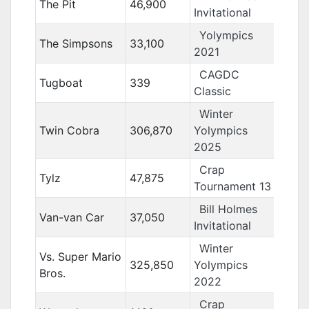
The Pit
46,900
Invitational
Yolympics
The Simpsons
33,100
2021
CAGDC
Tugboat
339
Classic
Winter
Twin Cobra
306,870
Yolympics
2025
Crap
Tylz
47,875
Tournament 13
Bill Holmes
Van-van Car
37,050
Invitational
Winter
Vs. Super Mario
325,850
Yolympics
Bros.
2022
Crap