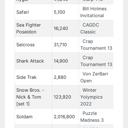
Bill Holmes
Safari
5,100
Invitational
Sea Fighter
CAGDC
16,240
Poseidon
Classic
Crap
Seicross
31,710
Tournament 13
Crap
Shark Attack
14,900
Tournament 13
Von ZerBarr
Side Trak
2,880
Open
Snow Bros. -
Winter
Nick & Tom
123,920
Yolympics
[set 1]
2022
Puzzle
Soldam
2,016,800
Madness 3