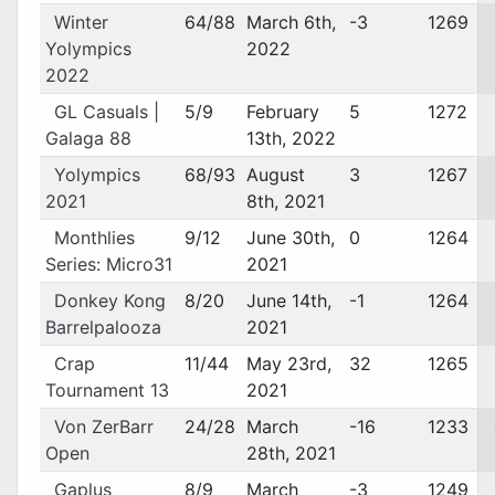
Winter
64/88
March 6th,
-3
1269
Yolympics
2022
2022
GL Casuals |
5/9
February
5
1272
Galaga 88
13th, 2022
Yolympics
68/93
August
3
1267
2021
8th, 2021
Monthlies
9/12
June 30th,
0
1264
Series: Micro31
2021
Donkey Kong
8/20
June 14th,
-1
1264
Barrelpalooza
2021
Crap
11/44
May 23rd,
32
1265
Tournament 13
2021
Von ZerBarr
24/28
March
-16
1233
Open
28th, 2021
Gaplus
8/9
March
-3
1249