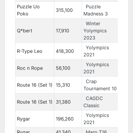
Puzzle Uo
Puzzle
315,100
Poko
Madness 3
Winter
Q*bert
17,910
Yolympics
2023
Yolympics
R-Type Leo
418,300
2021
Yolympics
Roc n Rope
56,100
2021
Crap
Route 16 (Set 1)
15,310
Tournament 10
CAGDC
Route 16 (Set 1)
31,380
Classic
Yolympics
Rygar
196,260
2021
Rygar
41,340
Marp T16