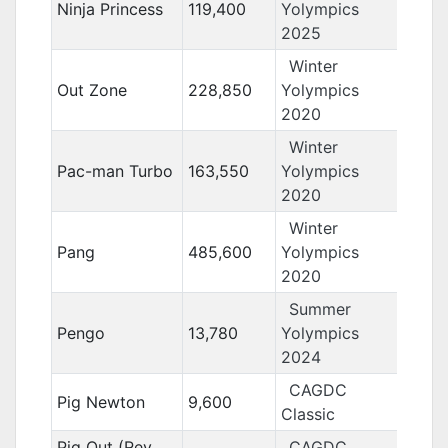
Ninja Princess
119,400
Yolympics
2025
Winter
Out Zone
228,850
Yolympics
2020
Winter
Pac-man Turbo
163,550
Yolympics
2020
Winter
Pang
485,600
Yolympics
2020
Summer
Pengo
13,780
Yolympics
2024
CAGDC
Pig Newton
9,600
Classic
Pig Out (Rev.
CAGDC