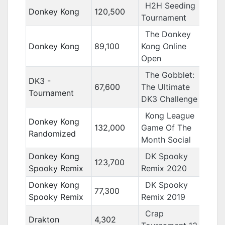
H2H Seeding
Donkey Kong
120,500
Tournament
The Donkey
Donkey Kong
89,100
Kong Online
Open
The Gobblet:
DK3 -
67,600
The Ultimate
Tournament
DK3 Challenge
Kong League
Donkey Kong
132,000
Game Of The
Randomized
Month Social
Donkey Kong
DK Spooky
123,700
Spooky Remix
Remix 2020
Donkey Kong
DK Spooky
77,300
Spooky Remix
Remix 2019
Crap
Drakton
4,302