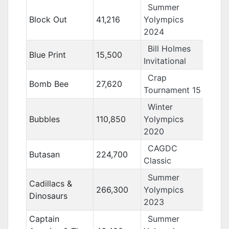
Summer
Block Out
41,216
Yolympics
2024
Bill Holmes
Blue Print
15,500
Invitational
Crap
Bomb Bee
27,620
Tournament 15
Winter
Bubbles
110,850
Yolympics
2020
CAGDC
Butasan
224,700
Classic
Summer
Cadillacs &
266,300
Yolympics
Dinosaurs
2023
Captain
Summer