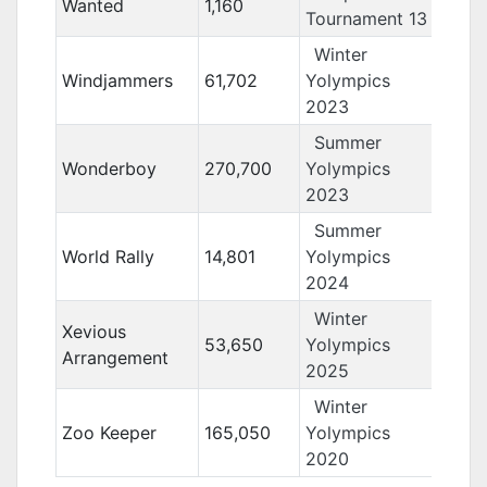
Wanted
1,160
Tournament 13
Winter
Windjammers
61,702
Yolympics
2023
Summer
Wonderboy
270,700
Yolympics
2023
Summer
World Rally
14,801
Yolympics
2024
Winter
Xevious
53,650
Yolympics
Arrangement
2025
Winter
Zoo Keeper
165,050
Yolympics
2020