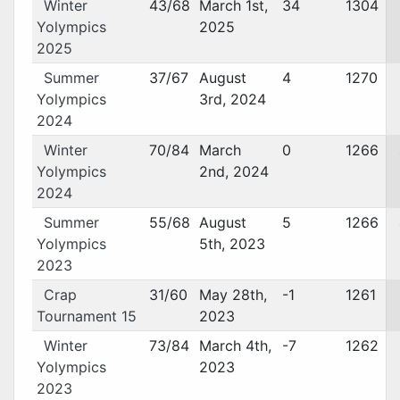
Winter
43/68
March 1st,
34
1304
Yolympics
2025
2025
Summer
37/67
August
4
1270
Yolympics
3rd, 2024
2024
Winter
70/84
March
0
1266
Yolympics
2nd, 2024
2024
Summer
55/68
August
5
1266
Yolympics
5th, 2023
2023
Crap
31/60
May 28th,
-1
1261
Tournament 15
2023
Winter
73/84
March 4th,
-7
1262
Yolympics
2023
2023