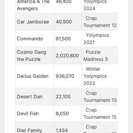
America & The
46,400
Yolympics
Avengers
2024
Crap
Car Jamboree
40,500
Tournament 12
Yolympics
Commando
81,500
2021
Cosmo Gang
Puzzle
2,020,800
the Puzzle
Madness 3
Winter
Darius Gaiden
936,070
Yolympics
2022
Crap
Desert Dan
22,100
Tournament 13
Crap
Devil Fish
8,050
Tournament 15
Crap
Diet Family
1,434