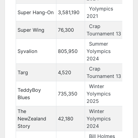
Yolympics
Super Hang-On
3,581,190
2021
Crap
Super Wing
76,300
Tournament 13
Summer
Syvalion
805,950
Yolympics
2024
Crap
Targ
4,520
Tournament 13
Winter
TeddyBoy
735,350
Yolympics
Blues
2025
The
Winter
NewZealand
42,180
Yolympics
Story
2024
Bill Holmes