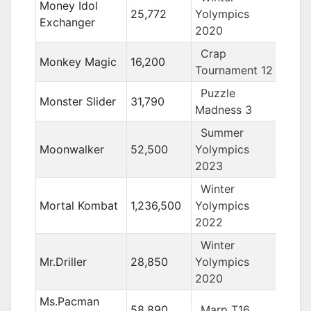
Money Idol
25,772
Yolympics
Exchanger
2020
Crap
Monkey Magic
16,200
Tournament 12
Puzzle
Monster Slider
31,790
Madness 3
Summer
Moonwalker
52,500
Yolympics
2023
Winter
Mortal Kombat
1,236,500
Yolympics
2022
Winter
Mr.Driller
28,850
Yolympics
2020
Ms.Pacman
58,890
Marp T16