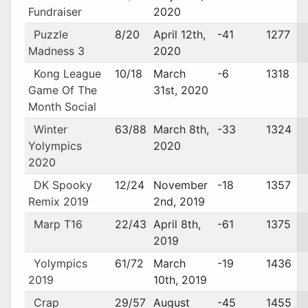
Fundraiser
2020
Puzzle
8/20
April 12th,
-41
1277
Madness 3
2020
Kong League
10/18
March
-6
1318
Game Of The
31st, 2020
Month Social
Winter
63/88
March 8th,
-33
1324
Yolympics
2020
2020
DK Spooky
12/24
November
-18
1357
Remix 2019
2nd, 2019
Marp T16
22/43
April 8th,
-61
1375
2019
Yolympics
61/72
March
-19
1436
2019
10th, 2019
Crap
29/57
August
-45
1455