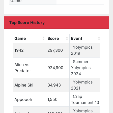
Game:
Top Score History
Game
Score
Event
Yolympics
1942
297,300
2019
Summer
Alien vs
924,900
Yolympics
Predator
2024
Yolympics
Alpine Ski
34,943
2021
Crap
Appoooh
1,550
Tournament 13
Yolympics