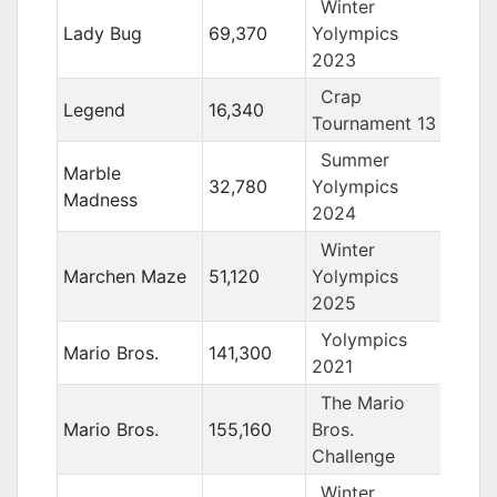
Winter
Lady Bug
69,370
Yolympics
2023
Crap
Legend
16,340
Tournament 13
Summer
Marble
32,780
Yolympics
Madness
2024
Winter
Marchen Maze
51,120
Yolympics
2025
Yolympics
Mario Bros.
141,300
2021
The Mario
Mario Bros.
155,160
Bros.
Challenge
Winter