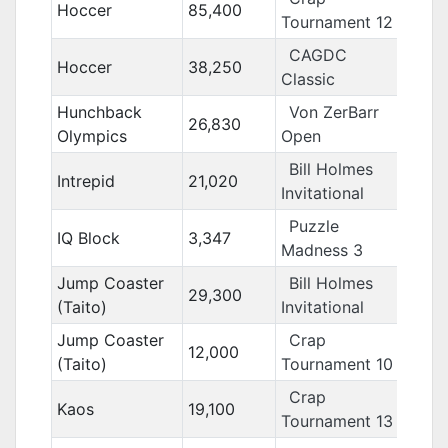
Hoccer
85,400
Tournament 12
CAGDC
Hoccer
38,250
Classic
Hunchback
Von ZerBarr
26,830
Olympics
Open
Bill Holmes
Intrepid
21,020
Invitational
Puzzle
IQ Block
3,347
Madness 3
Jump Coaster
Bill Holmes
29,300
(Taito)
Invitational
Jump Coaster
Crap
12,000
(Taito)
Tournament 10
Crap
Kaos
19,100
Tournament 13