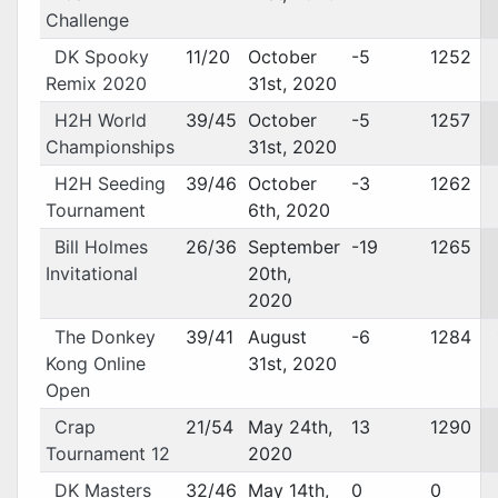
Challenge
DK Spooky
11/20
October
-5
1252
Remix 2020
31st, 2020
H2H World
39/45
October
-5
1257
Championships
31st, 2020
H2H Seeding
39/46
October
-3
1262
Tournament
6th, 2020
Bill Holmes
26/36
September
-19
1265
Invitational
20th,
2020
The Donkey
39/41
August
-6
1284
Kong Online
31st, 2020
Open
Crap
21/54
May 24th,
13
1290
Tournament 12
2020
DK Masters
32/46
May 14th,
0
0