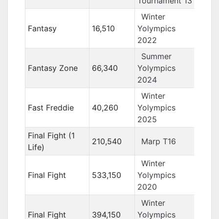
Tournament 13
Winter
Fantasy
16,510
Yolympics
2022
Summer
Fantasy Zone
66,340
Yolympics
2024
Winter
Fast Freddie
40,260
Yolympics
2025
Final Fight (1
210,540
Marp T16
Life)
Winter
Final Fight
533,150
Yolympics
2020
Winter
Final Fight
394,150
Yolympics