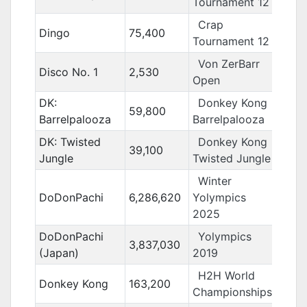
Tournament 12
Crap
Dingo
75,400
Tournament 12
Von ZerBarr
Disco No. 1
2,530
Open
DK:
Donkey Kong
59,800
Barrelpalooza
Barrelpalooza
DK: Twisted
Donkey Kong
39,100
Jungle
Twisted Jungle
Winter
DoDonPachi
6,286,620
Yolympics
2025
DoDonPachi
Yolympics
3,837,030
(Japan)
2019
H2H World
Donkey Kong
163,200
Championships