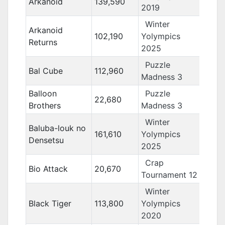
Arkanoid
139,590
2019
Winter
Arkanoid
102,190
Yolympics
Returns
2025
Puzzle
Bal Cube
112,960
Madness 3
Balloon
Puzzle
22,680
Brothers
Madness 3
Winter
Baluba-louk no
161,610
Yolympics
Densetsu
2025
Crap
Bio Attack
20,670
Tournament 12
Winter
Black Tiger
113,800
Yolympics
2020