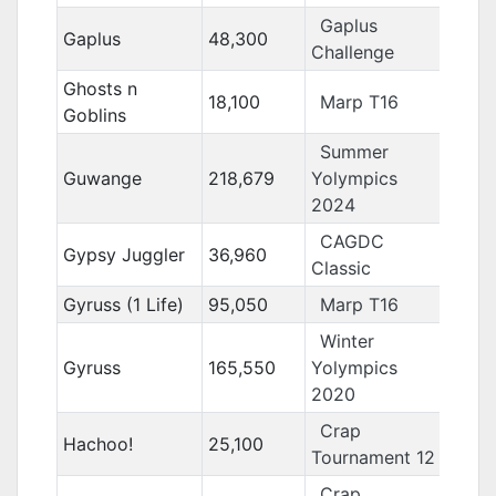
Gaplus
Gaplus
48,300
Challenge
Ghosts n
18,100
Marp T16
Goblins
Summer
Guwange
218,679
Yolympics
2024
CAGDC
Gypsy Juggler
36,960
Classic
Gyruss (1 Life)
95,050
Marp T16
Winter
Gyruss
165,550
Yolympics
2020
Crap
Hachoo!
25,100
Tournament 12
Crap