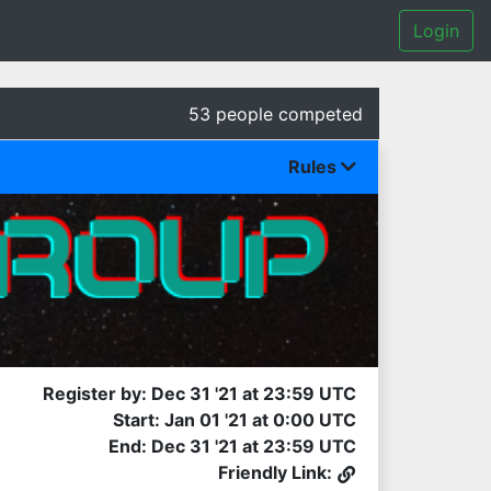
Login
53 people competed
Rules
Register by: Dec 31 '21 at 23:59 UTC
Start: Jan 01 '21 at 0:00 UTC
End: Dec 31 '21 at 23:59 UTC
Friendly Link: