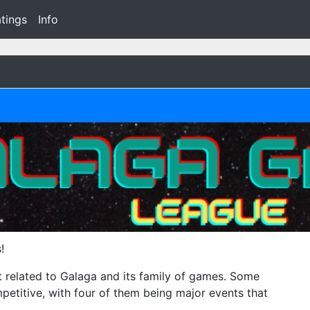
tings
Info
!
t related to Galaga and its family of games. Some
ompetitive, with four of them being major events that