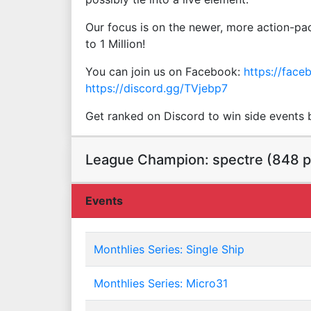
Our focus is on the newer, more action-pac
to 1 Million!
You can join us on Facebook:
https://fac
https://discord.gg/TVjebp7
Get ranked on Discord to win side events by
League Champion: spectre (848 p
Events
Monthlies Series: Single Ship
Monthlies Series: Micro31