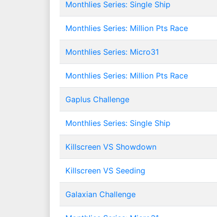
Monthlies Series: Single Ship
Monthlies Series: Million Pts Race
Monthlies Series: Micro31
Monthlies Series: Million Pts Race
Gaplus Challenge
Monthlies Series: Single Ship
Killscreen VS Showdown
Killscreen VS Seeding
Galaxian Challenge