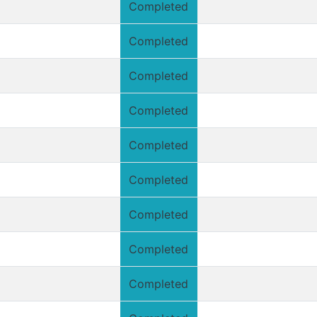
Completed
Completed
Completed
Completed
Completed
Completed
Completed
Completed
Completed