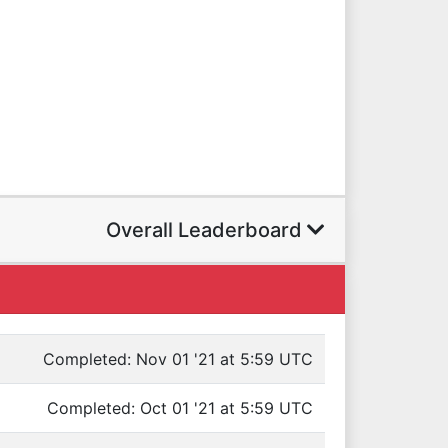
Overall Leaderboard
Completed: Nov 01 '21 at 5:59 UTC
Completed: Oct 01 '21 at 5:59 UTC