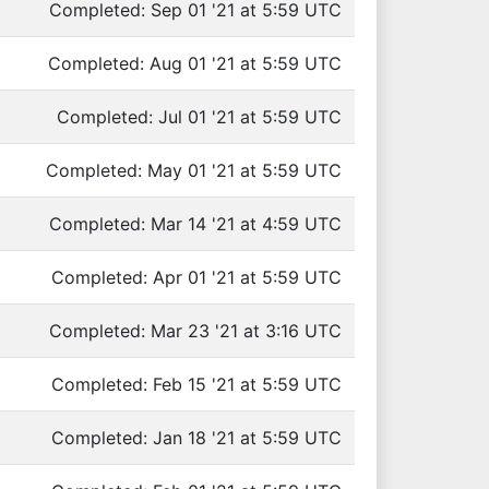
Completed: Sep 01 '21 at 5:59 UTC
Completed: Aug 01 '21 at 5:59 UTC
Completed: Jul 01 '21 at 5:59 UTC
Completed: May 01 '21 at 5:59 UTC
Completed: Mar 14 '21 at 4:59 UTC
Completed: Apr 01 '21 at 5:59 UTC
Completed: Mar 23 '21 at 3:16 UTC
Completed: Feb 15 '21 at 5:59 UTC
Completed: Jan 18 '21 at 5:59 UTC