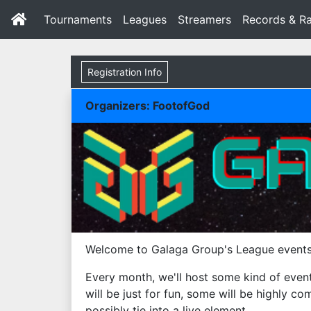
Tournaments
Leagues
Streamers
Records & Ra
Registration Info
Organizers: FootofGod
Welcome to Galaga Group's League events
Every month, we'll host some kind of even
will be just for fun, some will be highly c
possibly tie into a live element.