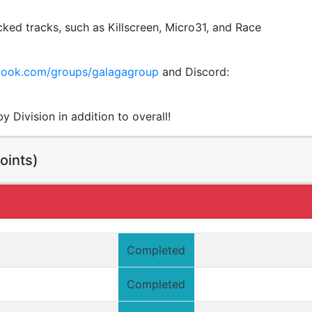
ked tracks, such as Killscreen, Micro31, and Race
ebook.com/groups/galagagroup
and Discord:
 Division in addition to overall!
oints)
Completed
Completed