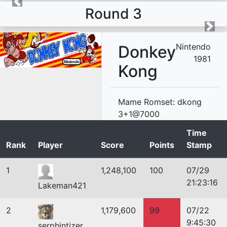
Round 3
Nintendo
Donkey
1981
Kong
Mame Romset: dkong
3+1@7000
Time
Rank
Player
Score
Points
Stamp
1
1,248,100
100
07/29
21:23:16
Lakeman421
2
1,179,600
99
07/22
9:45:30
serphintizer