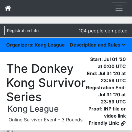
104 people competed
Registration Info
Organizers: Kong League
Description and Rules
Start: Jul 01 '20
The Donkey
at 0:00 UTC
End: Jul 31 '20 at
Kong Survivor
23:59 UTC
Registration End:
Series
Jul 31 '20 at
23:59 UTC
Kong League
Proof: INP file or
video link
Online Survivor Event - 3 Rounds
Friendly Link: