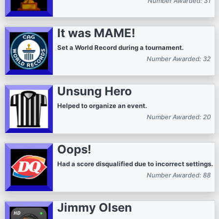
Number Awarded: 31
It was MAME!
Set a World Record during a tournament.
Number Awarded: 32
Unsung Hero
Helped to organize an event.
Number Awarded: 20
Oops!
Had a score disqualified due to incorrect settings.
Number Awarded: 88
Jimmy Olsen