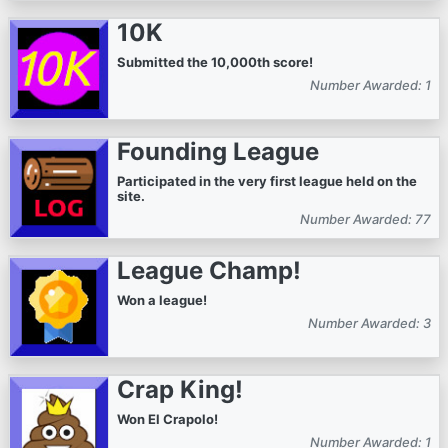
10K
Submitted the 10,000th score!
Number Awarded: 1
Founding League
Participated in the very first league held on the
site.
Number Awarded: 77
League Champ!
Won a league!
Number Awarded: 3
Crap King!
Won El Crapolo!
Number Awarded: 1