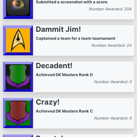
Submitted a screenshot with a score.
Number Awarded: 204
Dammit Jim!
Captained a team for a team tournament
Number Awarded: 24
Decadent!
Achieved DK Masters Rank D
Number Awarded: 0
Crazy!
Achieved DK Masters Rank C
Number Awarded: 0