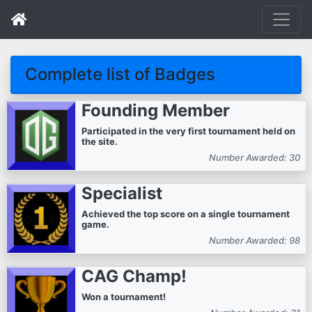
Complete list of Badges
Founding Member
Participated in the very first tournament held on
the site.
Number Awarded: 30
Specialist
Achieved the top score on a single tournament
game.
Number Awarded: 98
CAG Champ!
Won a tournament!