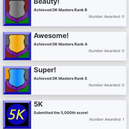
Beauty!
Achieved DK Masters Rank B
Number Awarded: 0
Awesome!
Achieved DK Masters Rank A
Number Awarded: 0
Super!
Achieved DK Masters Rank S
Number Awarded: 0
5K
Submitted the 5,000th score!
Number Awarded: 1